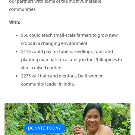
our partners with some of the most vulnerable
communities.
With:
$50 could teach small-scale farmers to grow new
crops in a changing environment.
$118 could pay for tubers, seedlings, tools and
planting materials for a family in the Philippines to
start a raised garden.
$275 will train and mentor a Dalit women
community leader in India.
DONATE TODAY