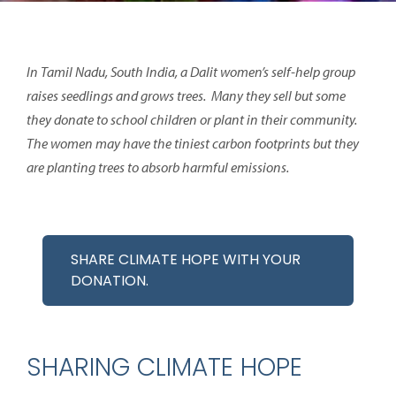
In Tamil Nadu, South India, a Dalit women’s self-help group
raises seedlings and grows trees. Many they sell but some
they donate to school children or plant in their community.
The women may have the tiniest carbon footprints but they
are planting trees to absorb harmful emissions.
SHARE CLIMATE HOPE WITH YOUR
DONATION.
SHARING CLIMATE HOPE