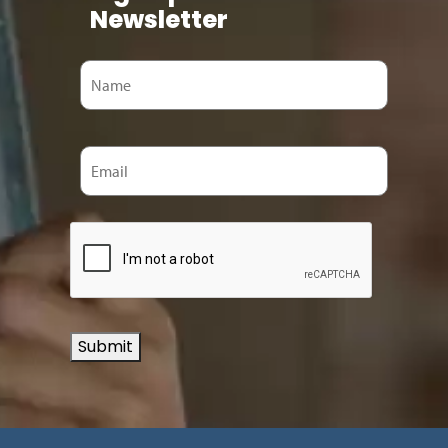
Newsletter
Submit