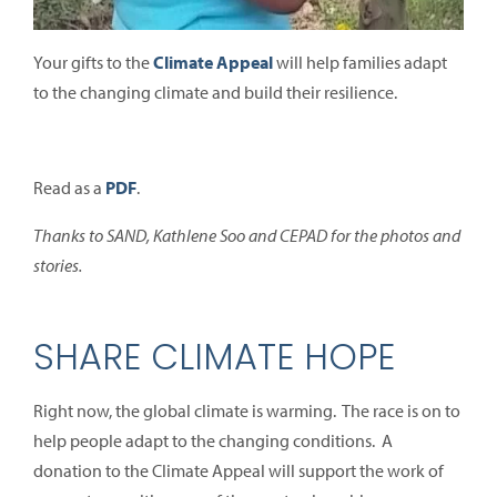
Your gifts to the
Climate Appeal
will help families adapt
to the changing climate and build their resilience.
Read as a
PDF
.
Thanks to SAND, Kathlene Soo and CEPAD for the photos and
stories.
SHARE CLIMATE HOPE
Right now, the global climate is warming. The race is on to
help people adapt to the changing conditions. A
donation to the Climate Appeal will support the work of