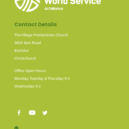
Contact Details
The Village Presbyterian Church
365A Ilam Road
Bryndwr
Christchurch
Office Open Hours:
Monday, Tuesday & Thursday 9-5
Wednesday 9-2