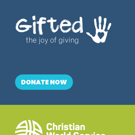
DONATE NOW