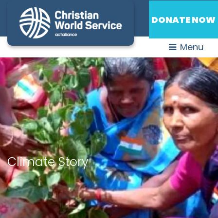
DONATE NOW
Menu
Climate Story