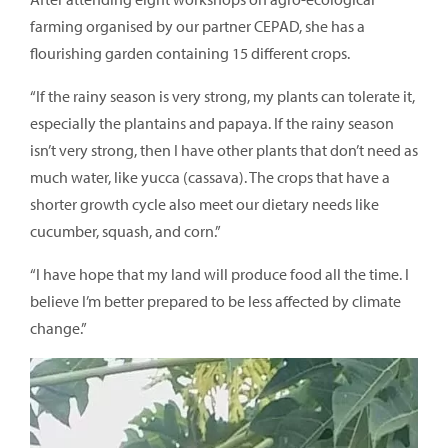
farming organised by our partner CEPAD, she has a
flourishing garden containing 15 different crops.
“If the rainy season is very strong, my plants can tolerate it,
especially the plantains and papaya. If the rainy season
isn’t very strong, then I have other plants that don’t need as
much water, like yucca (cassava). The crops that have a
shorter growth cycle also meet our dietary needs like
cucumber, squash, and corn.”
“I have hope that my land will produce food all the time. I
believe I’m better prepared to be less affected by climate
change.”