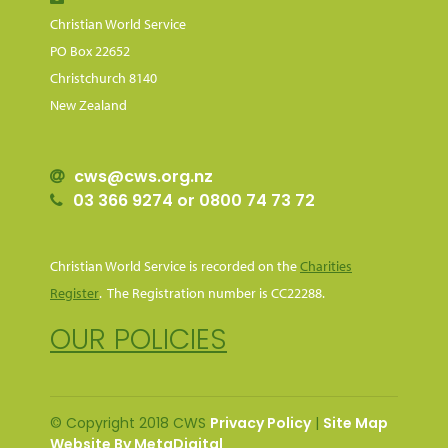
Christian World Service
PO Box 22652
Christchurch 8140
New Zealand
cws@cws.org.nz
03 366 9274 or 0800 74 73 72
Christian World Service is recorded on the
Charities
Register
. The Registration number is CC22288.
OUR POLICIES
© Copyright 2018 CWS
Privacy Policy
|
Site Map
Website By MetaDigital