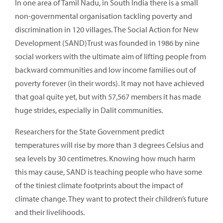
In one area of Tamil Nadu, in South India there is a small
non-governmental organisation tackling poverty and
discrimination in 120 villages. The Social Action for New
Development (SAND)Trust was founded in 1986 by nine
social workers with the ultimate aim of lifting people from
backward communities and low income families out of
poverty forever (in their words). It may not have achieved
that goal quite yet, but with 57,567 members it has made
huge strides, especially in Dalit communities.
Researchers for the State Government predict
temperatures will rise by more than 3 degrees Celsius and
sea levels by 30 centimetres. Knowing how much harm
this may cause, SAND is teaching people who have some
of the tiniest climate footprints about the impact of
climate change. They want to protect their children’s future
and their livelihoods.