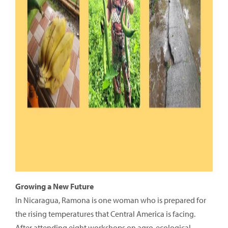
Growing a New Future
In Nicaragua, Ramona is one woman who is prepared for
the rising temperatures that Central America is facing.
After attending eight workshops on agro-ecological