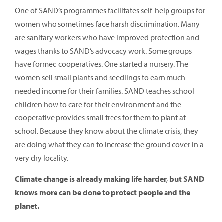
One of SAND’s programmes facilitates self-help groups for
women who sometimes face harsh discrimination. Many
are sanitary workers who have improved protection and
wages thanks to SAND’s advocacy work. Some groups
have formed cooperatives. One started a nursery. The
women sell small plants and seedlings to earn much
needed income for their families. SAND teaches school
children how to care for their environment and the
cooperative provides small trees for them to plant at
school. Because they know about the climate crisis, they
are doing what they can to increase the ground cover in a
very dry locality.
Climate change is already making life harder, but SAND
knows more can be done to protect people and the
planet.