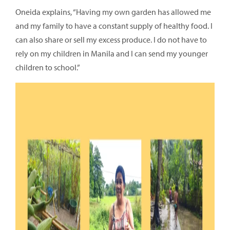
Oneida explains, “Having my own garden has allowed me
and my family to have a constant supply of healthy food. I
can also share or sell my excess produce. I do not have to
rely on my children in Manila and I can send my younger
children to school.”