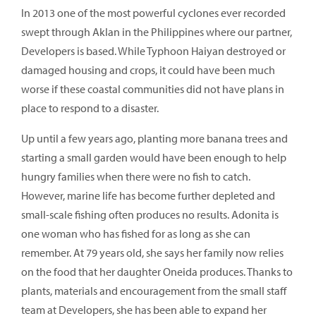
In 2013 one of the most powerful cyclones ever recorded
swept through Aklan in the Philippines where our partner,
Developers is based. While Typhoon Haiyan destroyed or
damaged housing and crops, it could have been much
worse if these coastal communities did not have plans in
place to respond to a disaster.
Up until a few years ago, planting more banana trees and
starting a small garden would have been enough to help
hungry families when there were no fish to catch.
However, marine life has become further depleted and
small-scale fishing often produces no results. Adonita is
one woman who has fished for as long as she can
remember. At 79 years old, she says her family now relies
on the food that her daughter Oneida produces. Thanks to
plants, materials and encouragement from the small staff
team at Developers, she has been able to expand her