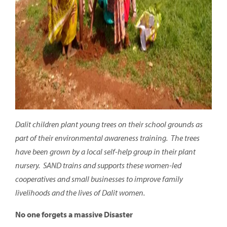
Dalit children plant young trees on their school grounds as
part of their environmental awareness training. The trees
have been grown by a local self-help group in their plant
nursery
. SAND trains and supports these women-led
cooperatives and small businesses to improve family
livelihoods and the lives of Dalit women.
No one forgets a massive Disaster