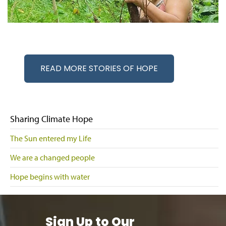
READ MORE STORIES OF HOPE
Sharing Climate Hope
The Sun entered my Life
We are a changed people
Hope begins with water
Sign Up to Our