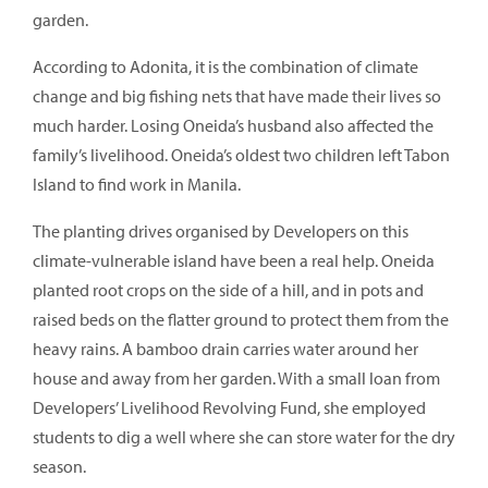
garden.
According to Adonita, it is the combination of climate
change and big fishing nets that have made their lives so
much harder. Losing Oneida’s husband also affected the
family’s livelihood. Oneida’s oldest two children left Tabon
Island to find work in Manila.
The planting drives organised by Developers on this
climate-vulnerable island have been a real help. Oneida
planted root crops on the side of a hill, and in pots and
raised beds on the flatter ground to protect them from the
heavy rains. A bamboo drain carries water around her
house and away from her garden. With a small loan from
Developers’ Livelihood Revolving Fund, she employed
students to dig a well where she can store water for the dry
season.