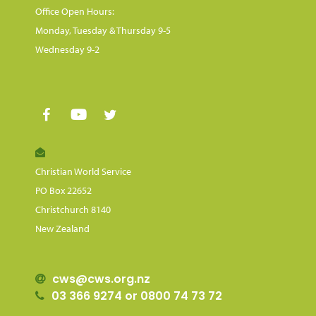
Office Open Hours:
Monday, Tuesday & Thursday 9-5
Wednesday 9-2
Christian World Service
PO Box 22652
Christchurch 8140
New Zealand
cws@cws.org.nz
03 366 9274 or 0800 74 73 72