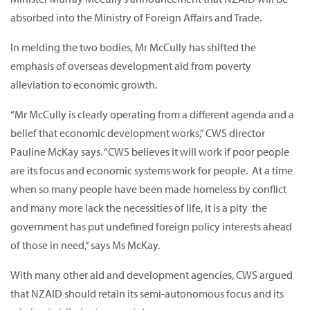
absorbed into the Ministry of Foreign Affairs and Trade.
In melding the two bodies, Mr McCully has shifted the
emphasis of overseas development aid from poverty
alleviation to economic growth.
“Mr McCully is clearly operating from a different agenda and a
belief that economic development works,” CWS director
Pauline McKay says. “CWS believes it will work if poor people
are its focus and economic systems work for people. At a time
when so many people have been made homeless by conflict
and many more lack the necessities of life, it is a pity the
government has put undefined foreign policy interests ahead
of those in need,” says Ms McKay.
With many other aid and development agencies, CWS argued
that NZAID should retain its semi-autonomous focus and its