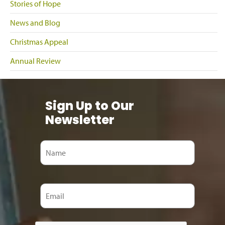
Stories of Hope
News and Blog
Christmas Appeal
Annual Review
Sign Up to Our
Newsletter