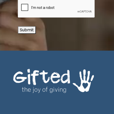
Submit