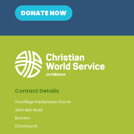
DONATE NOW
Contact Details
The Village Presbyterian Church
365A Ilam Road
Bryndwr
Christchurch