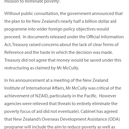
mission to ‘eliminate poverty’.
Without public consultation, the government announced that
the plan to tie New Zealand’s nearly half a billion dollar aid
programme into wider foreign policy objectives would
proceed. In documents released under the Official Information
Act, Treasury raised concerns about the lack of clear Terms of
Reference and the haste in which the decision was made.
Treasury did not agree that money would be saved under this
restructuring as claimed by Mr McCully.
In his announcement at a meeting of the New Zealand
Institute of International Affairs, Mr McCully was critical of the
achievement of NZAID, particularly in the Pacific. However
agencies were relieved that threats to entirely eliminate the
poverty focus of aid did not eventuate). Cabinet has agreed
that New Zealand’s Overseas Development Assistance (ODA)
programe will include the aim to reduce poverty as well as