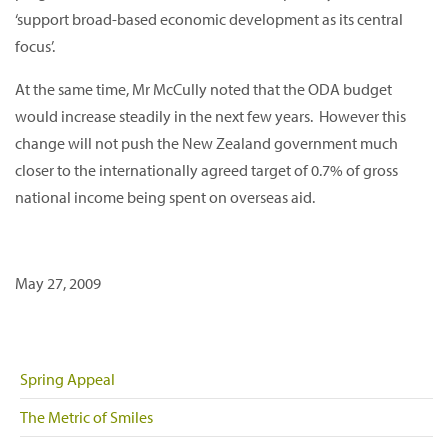
‘support broad-based economic development as its central
focus’.
At the same time, Mr McCully noted that the ODA budget
would increase steadily in the next few years. However this
change will not push the New Zealand government much
closer to the internationally agreed target of 0.7% of gross
national income being spent on overseas aid.
May 27, 2009
Spring Appeal
The Metric of Smiles