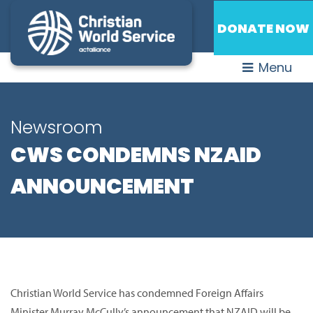
DONATE NOW
Menu
Newsroom
CWS CONDEMNS NZAID
ANNOUNCEMENT
Christian World Service has condemned Foreign Affairs
Minister Murray McCully’s announcement that NZAID will be