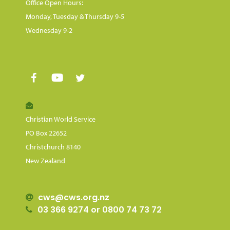
Office Open Hours:
Monday, Tuesday & Thursday 9-5
Wednesday 9-2
Christian World Service
PO Box 22652
Christchurch 8140
New Zealand
cws@cws.org.nz
03 366 9274 or 0800 74 73 72