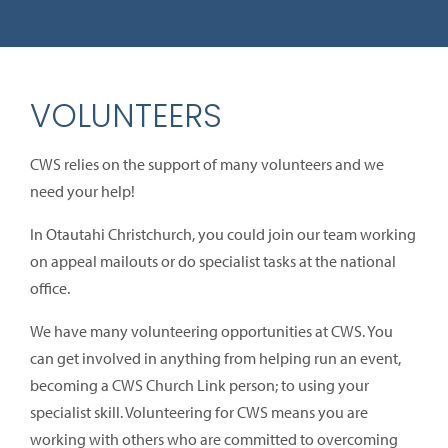
VOLUNTEERS
CWS relies on the support of many volunteers and we
need your help!
In Otautahi Christchurch, you could join our team working
on appeal mailouts or do specialist tasks at the national
office.
We have many volunteering opportunities at CWS. You
can get involved in anything from helping run an event,
becoming a CWS Church Link person; to using your
specialist skill. Volunteering for CWS means you are
working with others who are committed to overcoming