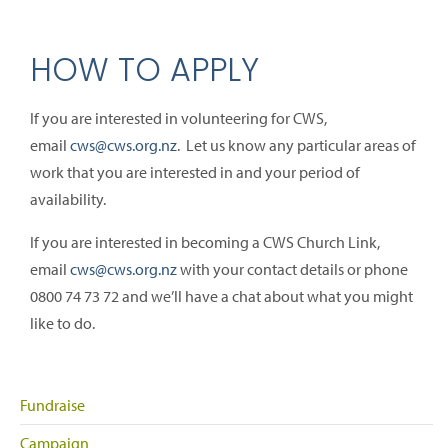
HOW TO APPLY
If you are interested in volunteering for CWS,
email
cws@cws.org.nz
. Let us know any particular areas of
work that you are interested in and your period of
availability.
If you are interested in becoming a CWS Church Link,
email
cws@cws.org.nz
with your contact details or phone
0800 74 73 72 and we’ll have a chat about what you might
like to do.
Fundraise
Campaign