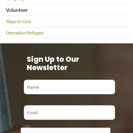
Volunteer
Ways to Give
Operation Refugee
Sign Up to Our
Newsletter