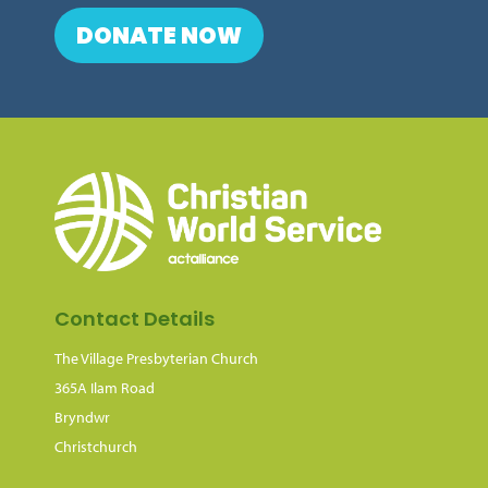
DONATE NOW
Contact Details
The Village Presbyterian Church
365A Ilam Road
Bryndwr
Christchurch