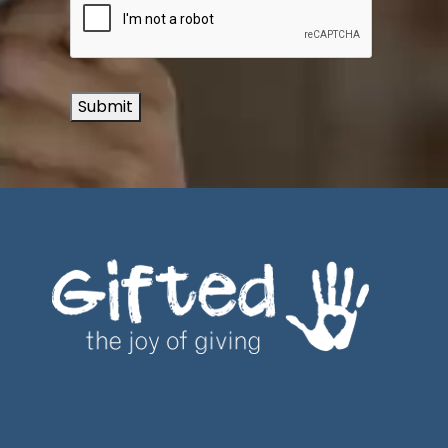
Submit