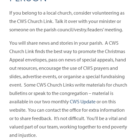
If you belong to a local church, consider volunteering as
the CWS Church Link. Talk it over with your minister or
someone on the parish council/vestry/leaders’ meeting.
You will share news and stories in your parish. A CWS
Church Link finds the best way to promote the Christmas
Appeal envelopes, pass on news of special appeals, hand
out resources, encourage the use of CWS prayers and
slides, advertise events, or organise a special fundraising
event. Some CWS Church Links write materials for church
bulletins or speak to the congregation – material is
available in our two monthly
CWS Update
or on this
website. You can contact the office for extra information
or to share feedback. It’s not difficult. You’ll be a vital and
valued part of our team, working together to end poverty
and injustice.