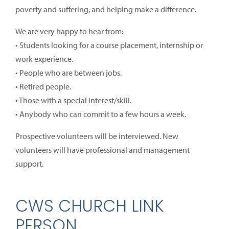
poverty and suffering, and helping make a difference.
We are very happy to hear from:
• Students looking for a course placement, internship or
work experience.
• People who are between jobs.
• Retired people.
• Those with a special interest/skill.
• Anybody who can commit to a few hours a week.
Prospective volunteers will be interviewed. New
volunteers will have professional and management
support.
CWS CHURCH LINK
PERSON