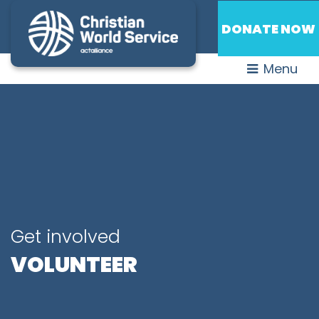
DONATE NOW
Menu
Get involved
VOLUNTEER