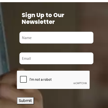
Sign Up to Our
Newsletter
Submit