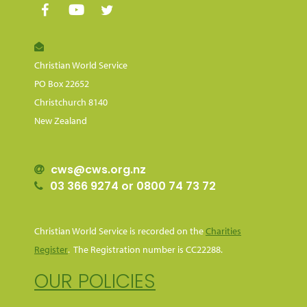
Christian World Service
PO Box 22652
Christchurch 8140
New Zealand
cws@cws.org.nz
03 366 9274 or 0800 74 73 72
Christian World Service is recorded on the
Charities
Register
. The Registration number is CC22288.
OUR POLICIES