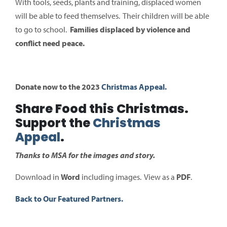
With tools, seeds, plants and training, displaced women
will be able to feed themselves. Their children will be able
to go to school.
Families displaced by violence and
conflict need peace.
Donate now to the 2023
Christmas Appeal.
Share Food this Christmas.
Support the
Christmas
Appeal
.
Thanks to MSA for the images and story.
Download in
Word
including images. View as a
PDF
.
Back to Our Featured Partners.