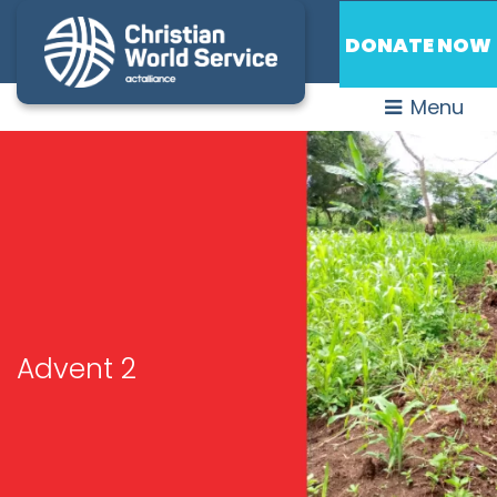
DONATE NOW
Menu
Advent 2