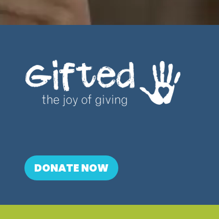
DONATE NOW