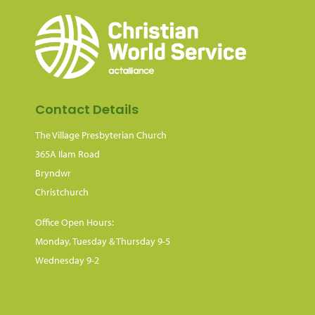
Contact Details
The Village Presbyterian Church
365A Ilam Road
Bryndwr
Christchurch
Office Open Hours:
Monday, Tuesday & Thursday 9-5
Wednesday 9-2