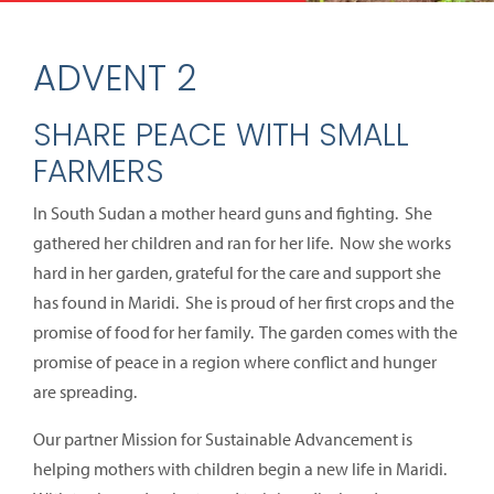
ADVENT 2
SHARE PEACE WITH SMALL
FARMERS
In South Sudan a mother heard guns and fighting. She
gathered her children and ran for her life. Now she works
hard in her garden, grateful for the care and support she
has found in Maridi. She is proud of her first crops and the
promise of food for her family. The garden comes with the
promise of peace in a region where conflict and hunger
are spreading.
Our partner Mission for Sustainable Advancement is
helping mothers with children begin a new life in Maridi.