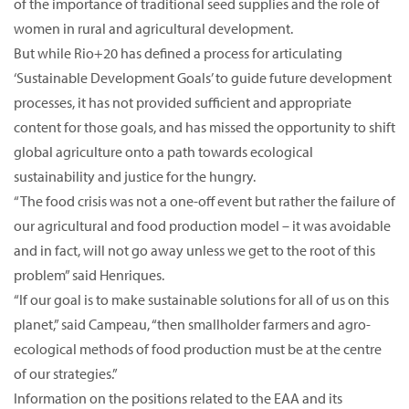
of the importance of traditional seed supplies and the role of
women in rural and agricultural development.
But while Rio+20 has defined a process for articulating
‘Sustainable Development Goals’ to guide future development
processes, it has not provided sufficient and appropriate
content for those goals, and has missed the opportunity to shift
global agriculture onto a path towards ecological
sustainability and justice for the hungry.
“The food crisis was not a one-off event but rather the failure of
our agricultural and food production model – it was avoidable
and in fact, will not go away unless we get to the root of this
problem” said Henriques.
“If our goal is to make sustainable solutions for all of us on this
planet,” said Campeau, “then smallholder farmers and agro-
ecological methods of food production must be at the centre
of our strategies.”
Information on the positions related to the EAA and its