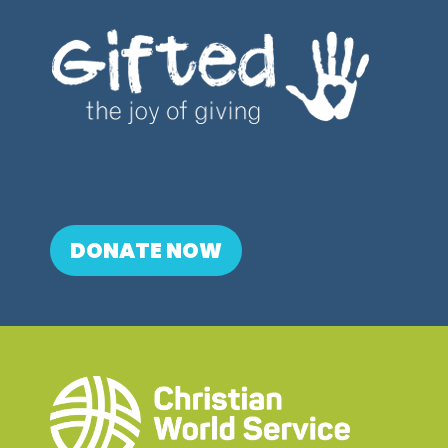
DONATE NOW