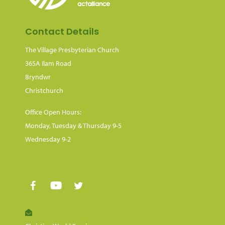
Contact Details
The Village Presbyterian Church
365A Ilam Road
Bryndwr
Christchurch
Office Open Hours:
Monday, Tuesday & Thursday 9-5
Wednesday 9-2