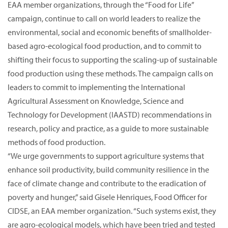
EAA member organizations, through the “Food for Life”
campaign, continue to call on world leaders to realize the
environmental, social and economic benefits of smallholder-
based agro-ecological food production, and to commit to
shifting their focus to supporting the scaling-up of sustainable
food production using these methods. The campaign calls on
leaders to commit to implementing the International
Agricultural Assessment on Knowledge, Science and
Technology for Development (IAASTD) recommendations in
research, policy and practice, as a guide to more sustainable
methods of food production.
“We urge governments to support agriculture systems that
enhance soil productivity, build community resilience in the
face of climate change and contribute to the eradication of
poverty and hunger,” said Gisele Henriques, Food Officer for
CIDSE, an EAA member organization. “Such systems exist, they
are agro-ecological models, which have been tried and tested