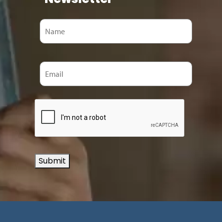
Submit