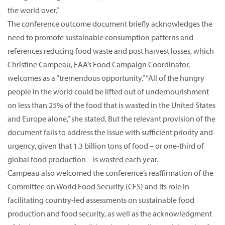
the world over.”
The conference outcome document briefly acknowledges the
need to promote sustainable consumption patterns and
references reducing food waste and post harvest losses, which
Christine Campeau, EAA’s Food Campaign Coordinator,
welcomes as a “tremendous opportunity.” “All of the hungry
people in the world could be lifted out of undernourishment
on less than 25% of the food that is wasted in the United States
and Europe alone,” she stated. But the relevant provision of the
document fails to address the issue with sufficient priority and
urgency, given that 1.3 billion tons of food – or one-third of
global food production – is wasted each year.
Campeau also welcomed the conference’s reaffirmation of the
Committee on World Food Security (CFS) and its role in
facilitating country-led assessments on sustainable food
production and food security, as well as the acknowledgment