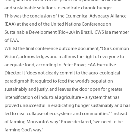
and sustainable solutions to eradicate chronic hunger.
This was the conclusion of the Ecumenical Advocacy Alliance
(EAA) at the end of the United Nations Conference on
Sustainable Development (Rio+20) in Brazil. CWS is a member
of EAA.
Whilst the final conference outcome document, “Our Common
Vision”, acknowledges and reaffirms the right of everyone to
adequate food, according to Peter Prove, EAA Executive
Director, it “does not clearly commit to the agro-ecological
paradigm shift required to feed the world’s population
sustainably and justly, and leaves the door open for greater
intensification of industrial agriculture – a system that has
proved unsuccessful in eradicating hunger sustainably and has
led to near collapse of ecosystems and communities.” “Instead
of farming Monsanto’s way” Prove declared, “we need to be
farming God’s way.”