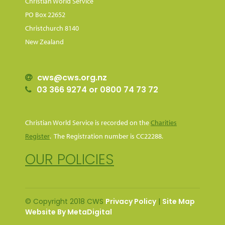
Christian World Service
PO Box 22652
Christchurch 8140
New Zealand
cws@cws.org.nz
03 366 9274 or 0800 74 73 72
Christian World Service is recorded on the
Charities
Register
. The Registration number is CC22288.
OUR POLICIES
© Copyright 2018 CWS
Privacy Policy
|
Site Map
Website By MetaDigital