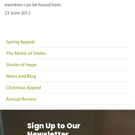
members can be found here.
23 June 2012
Spring Appeal
The Metric of Smiles
Stories of Hope
News and Blog
Christmas Appeal
Annual Review
Sign Up to Our
Newsletter