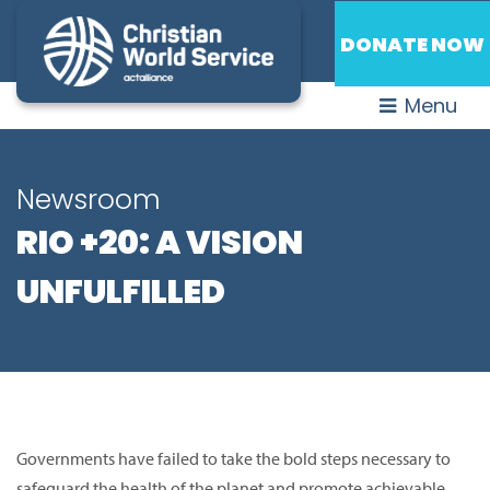
DONATE NOW
Menu
Newsroom
RIO +20: A VISION
UNFULFILLED
Governments have failed to take the bold steps necessary to
safeguard the health of the planet and promote achievable