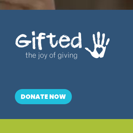
DONATE NOW