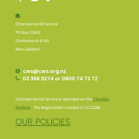
Christian World Service
PO Box 22652
Christchurch 8140
New Zealand
cws@cws.org.nz
03 366 9274 or 0800 74 73 72
Christian World Service is recorded on the
Charities
Register
. The Registration number is CC22288.
OUR POLICIES