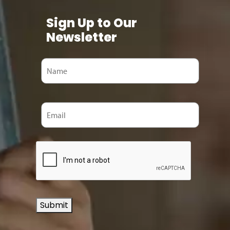
Sign Up to Our
Newsletter
Submit