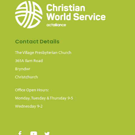
Contact Details
The Village Presbyterian Church
365A Ilam Road
Bryndwr
Christchurch
Office Open Hours:
Monday, Tuesday & Thursday 9-5
Wednesday 9-2