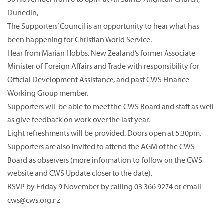
Dunedin,
The Supporters’ Council is an opportunity to hear what has
been happening for Christian World Service.
Hear from Marian Hobbs, New Zealand’s former Associate
Minister of Foreign Affairs and Trade with responsibility for
Official Development Assistance, and past CWS Finance
Working Group member.
Supporters will be able to meet the CWS Board and staff as well
as give feedback on work over the last year.
Light refreshments will be provided. Doors open at 5.30pm.
Supporters are also invited to attend the AGM of the CWS
Board as observers (more information to follow on the CWS
website and CWS Update closer to the date).
RSVP by Friday 9 November by calling 03 366 9274 or email
cws@cws.org.nz