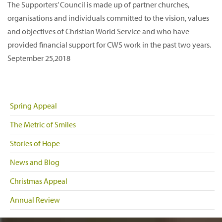
The Supporters’ Council is made up of partner churches,
organisations and individuals committed to the vision, values
and objectives of Christian World Service and who have
provided financial support for CWS work in the past two years.
September 25,2018
Spring Appeal
The Metric of Smiles
Stories of Hope
News and Blog
Christmas Appeal
Annual Review