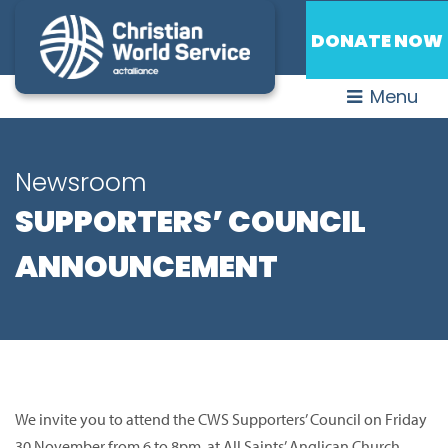
DONATE NOW
Menu
Newsroom
SUPPORTERS’ COUNCIL
ANNOUNCEMENT
We invite you to attend the CWS Supporters’ Council on Friday
30 November from 6 to 8pm at All Saints’ Anglican Church,