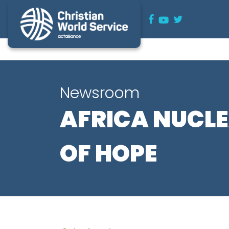
Newsroom
AFRICA NUCL
OF HOPE