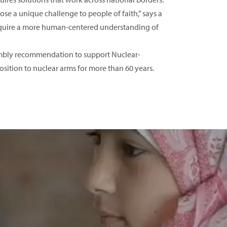
se a unique challenge to people of faith,” says a
 require a more human-centered understanding of
sembly recommendation to support Nuclear-
tion to nuclear arms for more than 60 years.