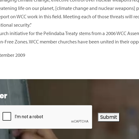
eatening life on our planet, [climate change and nuclear weapons] po
eport on WCC work in this field. Meeting each of those threats will
tional security.”
urch initiative for the Pelindaba Treaty stems from a 2006 WCC As
-Free Zones. WCC member churches have been united in their opposi
tember 2009
er
Submit