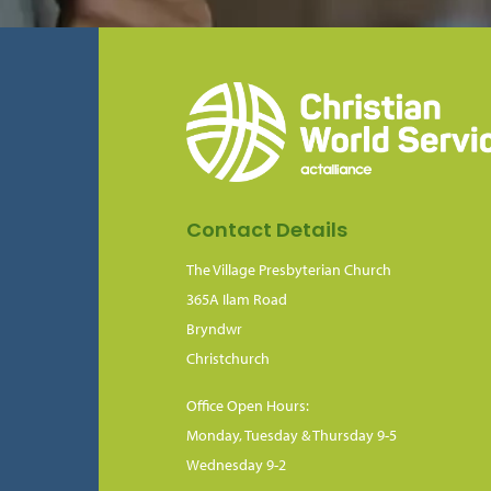
Contact Details
The Village Presbyterian Church
365A Ilam Road
Bryndwr
Christchurch
Office Open Hours:
Monday, Tuesday & Thursday 9-5
Wednesday 9-2