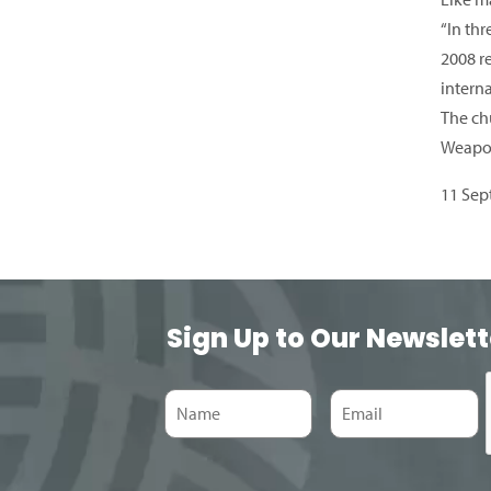
“In thr
2008 r
interna
The ch
Weapon
11 Sep
Sign Up to Our Newslett