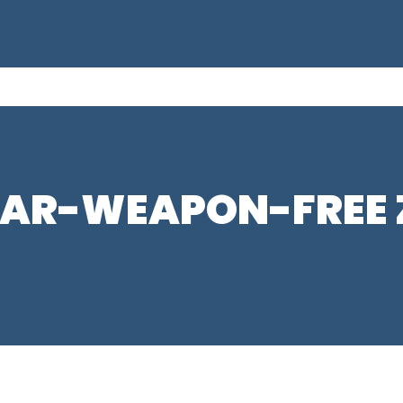
EAR-WEAPON-FREE Z