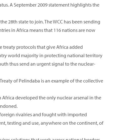
atus. A September 2009 statement highlights the
 the 28th state to join. The WCC has been sending
ntries in Africa means that 116 nations are now
he treaty protocols that give Africa added
try world majority in protecting national territory
th thus send an urgent signal to the nuclear-
Treaty of Pelindaba is an example of the collective
 Africa developed the only nuclear arsenal in the
andoned.
 foreign rivalries and fought with imported
t, testing and use, anywhere on the continent, of
ires solutions that work across national borders.