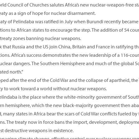
rld Council of Churches salutes Africa’s new nuclear-weapon-free st
eaty as a sign of hope for nuclear disarmament.
eaty of Pelindaba was ratified in July when Burundi recently became
ions to African states to encourage the step. The addition of 54 cou
 treaty zones banning nuclear weapons.
 that Russia and the US join China, Britain and France in ratifying t
ions. Africa’s success demonstrates the new leadership of a 116-coun
uclear dangers. The Southern Hemisphere and much of the global Sou
ted north.”
ed after the end of the Cold War and the collapse of apartheid, the 
ty to work toward a world without nuclear weapons.
 Pelindaba is the place where the white-minority government of South
rn hemisphere, which the new black-majority government then ab
 many states in Africa bear the scars of Cold War conflicts fueled by
s. The treaty now in force bans the import, development, deploymen
st destructive weapons in existence.
anaging climate change, effective control over nuclear weapons requ