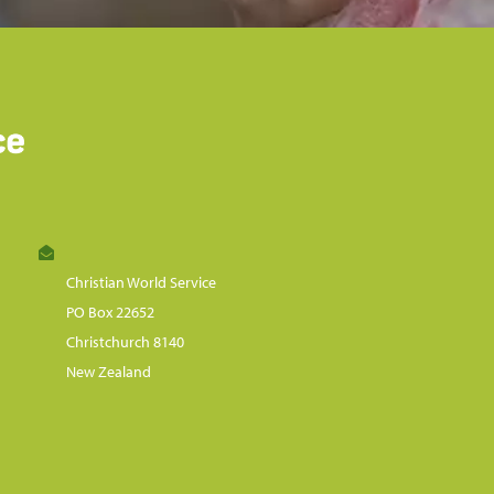
Christian World Service
PO Box 22652
Christchurch 8140
New Zealand