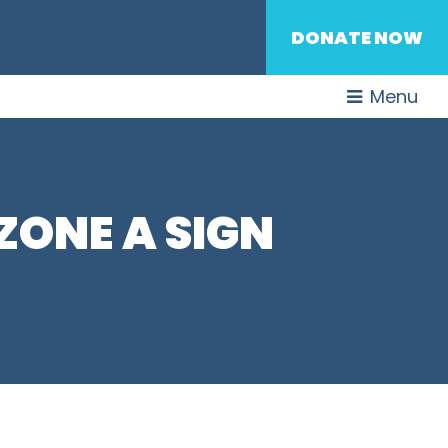
DONATE NOW
Menu
ONE A SIGN