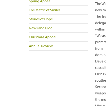
Spring Appeal
The Wo
The Metric of Smiles
new tr
The Tr
Stories of Hope
delegat
News and Blog
within
“We ask
Christmas Appeal
protect
Annual Review
from n
domina
Develop
capaci
First,
southe
Second,
weapon
the mo
Like m