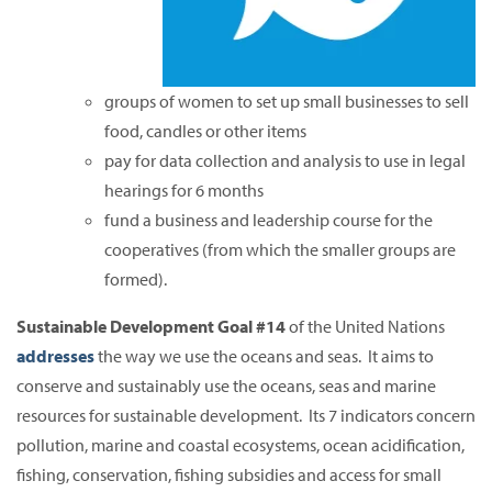
groups of women to set up small businesses to sell
food, candles or other items
pay for data collection and analysis to use in legal
hearings for 6 months
fund a business and leadership course for the
cooperatives (from which the smaller groups are
formed).
Sustainable Development Goal #14
of the United Nations
addresses
the way we use the oceans and seas. It aims to
conserve and sustainably use the oceans, seas and marine
resources for sustainable development. Its 7 indicators concern
pollution, marine and coastal ecosystems, ocean acidification,
fishing, conservation, fishing subsidies and access for small