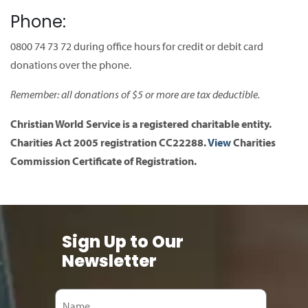
Phone:
0800 74 73 72 during office hours for credit or debit card
donations over the phone.
Remember: all donations of $5 or more are tax deductible.
Christian World Service is a registered charitable entity.
Charities Act 2005 registration CC22288.
View
Charities
Commission Certificate of Registration.
Sign Up to Our
Newsletter