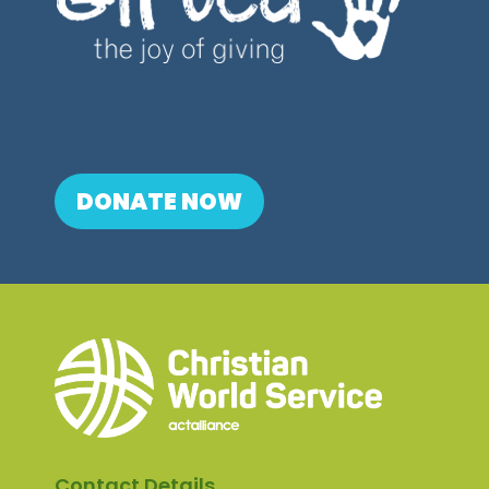
DONATE NOW
Contact Details