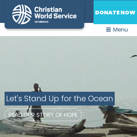
DONATE NOW
Menu
Let's Stand Up for the Ocean
READ OUR STORY OF HOPE