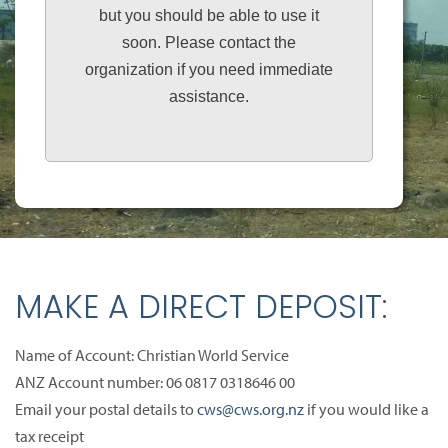
but you should be able to use it
soon. Please contact the
organization if you need immediate
assistance.
MAKE A DIRECT DEPOSIT:
Name of Account: Christian World Service
ANZ Account number: 06 0817 0318646 00
Email your postal details to
cws@cws.org.nz
if you would like a
tax receipt