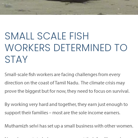
SMALL SCALE FISH
WORKERS DETERMINED TO
STAY
Small-scale fish workers are facing challenges from every
direction on the coast of Tamil Nadu. The climate crisis may
prove the biggest but for now, they need to focus on survival.
By working very hard and together, they earn just enough to
support their families – most are the sole income earners.
Muthamizh selvi has set up a small business with other women.