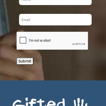
Submit