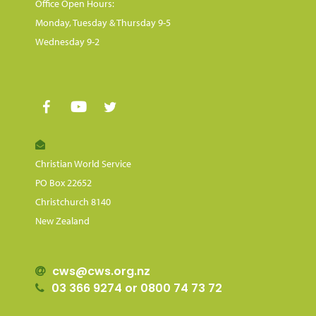
Office Open Hours:
Monday, Tuesday & Thursday 9-5
Wednesday 9-2
Christian World Service
PO Box 22652
Christchurch 8140
New Zealand
cws@cws.org.nz
03 366 9274 or 0800 74 73 72