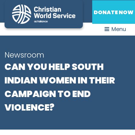
DONATE NOW
Menu
Newsroom
CAN YOU HELP SOUTH
INDIAN WOMEN IN THEIR
CAMPAIGN TO END
VIOLENCE?