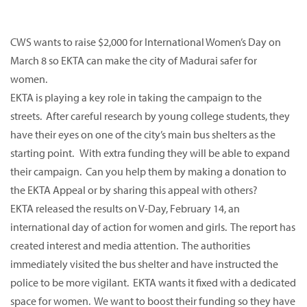
CWS wants to raise $2,000 for International Women’s Day on
March 8 so EKTA can make the city of Madurai safer for
women.
EKTA is playing a key role in taking the campaign to the
streets. After careful research by young college students, they
have their eyes on one of the city’s main bus shelters as the
starting point. With extra funding they will be able to expand
their campaign. Can you help them by making a donation to
the EKTA Appeal or by sharing this appeal with others?
EKTA released the results on V-Day, February 14, an
international day of action for women and girls. The report has
created interest and media attention. The authorities
immediately visited the bus shelter and have instructed the
police to be more vigilant. EKTA wants it fixed with a dedicated
space for women. We want to boost their funding so they have