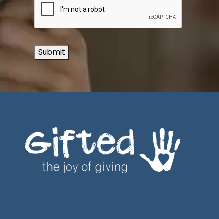
Submit