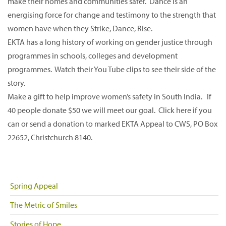
make their homes and communities safer. Dance is an
energising force for change and testimony to the strength that
women have when they Strike, Dance, Rise.
EKTA has a long history of working on gender justice through
programmes in schools, colleges and development
programmes. Watch their You Tube clips to see their side of the
story.
Make a gift to help improve women’s safety in South India. If
40 people donate $50 we will meet our goal. Click here if you
can or send a donation to marked EKTA Appeal to CWS, PO Box
22652, Christchurch 8140.
Spring Appeal
The Metric of Smiles
Stories of Hope