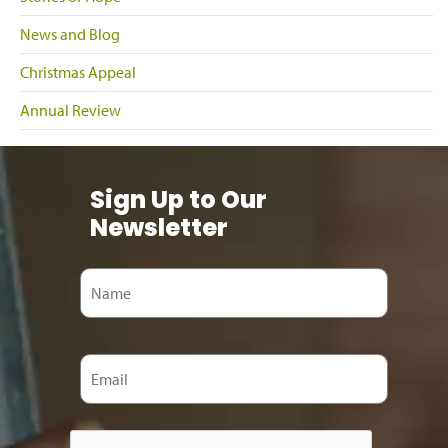
News and Blog
Christmas Appeal
Annual Review
Sign Up to Our
Newsletter