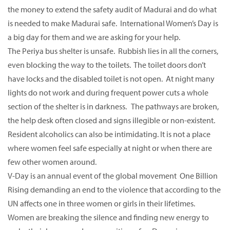
the money to extend the safety audit of Madurai and do what
is needed to make Madurai safe. International Women’s Day is
a big day for them and we are asking for your help.
The Periya bus shelter is unsafe. Rubbish lies in all the corners,
even blocking the way to the toilets. The toilet doors don’t
have locks and the disabled toilet is not open. At night many
lights do not work and during frequent power cuts a whole
section of the shelter is in darkness. The pathways are broken,
the help desk often closed and signs illegible or non-existent.
Resident alcoholics can also be intimidating. It is not a place
where women feel safe especially at night or when there are
few other women around.
V-Day is an annual event of the global movement One Billion
Rising demanding an end to the violence that according to the
UN affects one in three women or girls in their lifetimes.
Women are breaking the silence and finding new energy to