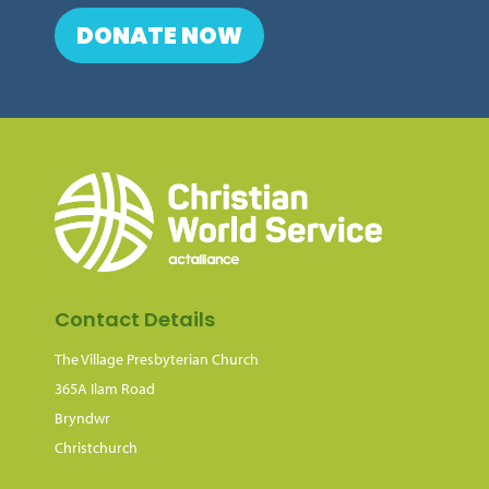
DONATE NOW
Contact Details
The Village Presbyterian Church
365A Ilam Road
Bryndwr
Christchurch