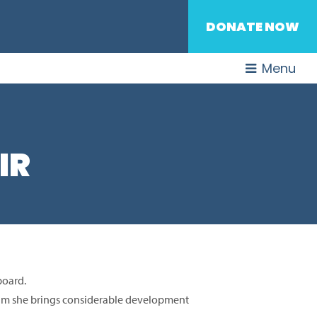
DONATE NOW
Menu
IR
 board.
eam she brings considerable development