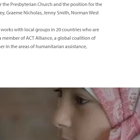
 the Presbyterian Church and the position for the
wkey, Graeme Nicholas, Jenny Smith, Norman West
 works with local groups in 20 countries who are
 member of ACT Alliance, a global coalition of
r in the areas of humanitarian assistance,