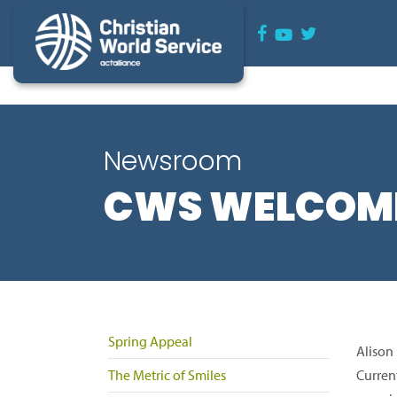
Newsroom
CWS WELCOME
Spring Appeal
Alison
The Metric of Smiles
Curren