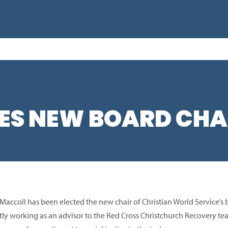
S NEW BOARD CHA
 Maccoll has been elected the new chair of Christian World Service’s
tly working as an advisor to the Red Cross Christchurch Recovery t