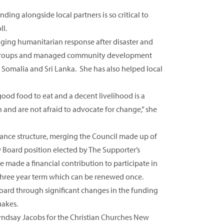
ing alongside local partners is so critical to
ll.
aging humanitarian response after disaster and
ocal groups and managed community development
 Somalia and Sri Lanka. She has also helped local
od food to eat and a decent livelihood is a
nd are not afraid to advocate for change,” she
nce structure, merging the Council made up of
 Board position elected by The Supporter’s
 made a financial contribution to participate in
three year term which can be renewed once.
oard through significant changes in the funding
uakes.
ndsay Jacobs for the Christian Churches New