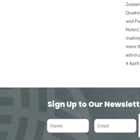
Zealan
Quaker
and Pa
Note:C
making
more t
advoc
4 April
Sign Up to Our Newslett