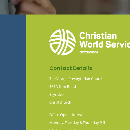
Contact Details
The Village Presbyterian Church
365A Ilam Road
Bryndwr
Christchurch
Office Open Hours:
Monday, Tuesday & Thursday 9-5