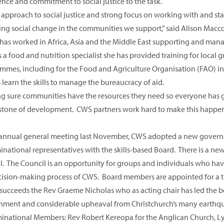
ence and commitment to social justice to the task.
approach to social justice and strong focus on working with and stand
ing social change in the communities we support,” said Alison Macco
 has worked in Africa, Asia and the Middle East supporting and man
s a food and nutrition specialist she has provided training for l
mmes, including for the Food and Agriculture Organisation (FAO) in
learn the skills to manage the bureaucracy of aid.
g sure communities have the resources they need so everyone has go
stone of development. CWS partners work hard to make this happen a
 annual general meeting last November, CWS adopted a new governa
national representatives with the skills-based Board. There is a new
l. The Council is an opportunity for groups and individuals who have
cision-making process of CWS. Board members are appointed for a 
 succeeds the Rev Graeme Nicholas who as acting chair has led the b
nment and considerable upheaval from Christchurch’s many earthq
national Members: Rev Robert Kereopa for the Anglican Church, Ly