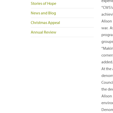
experi
Stories of Hope
“CWS’s 
News and Blog
achiev
Alison
Christmas Appeal
war. A
Annual Review
progra
groups 
“Makin
corner
added.
At the
denomi
Counci
the de
Alison
enviro
Denomi