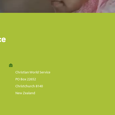
Christian World Service
PO Box 22652
Christchurch 8140
New Zealand