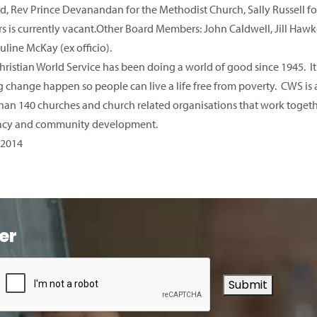
d, Rev Prince Devanandan for the Methodist Church, Sally Russell for
s is currently vacant.Other Board Members: John Caldwell, Jill Ha
uline McKay (ex officio).
hristian World Service has been doing a world of good since 1945. It
 change happen so people can live a life free from poverty. CWS is a
han 140 churches and church related organisations that work togethe
acy and community development.
 2014
er
Submit