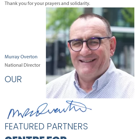
Thank you for your prayers and solidarity.
Murray Overton
National Director
OUR
FEATURED PARTNERS