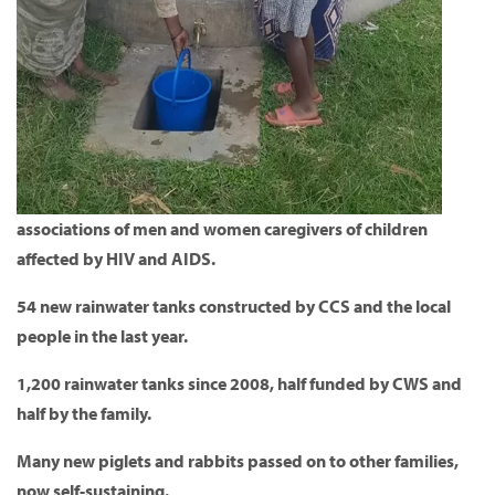
associations of men and women caregivers of children
affected by HIV and AIDS.
54 new rainwater tanks constructed by CCS and the local
people in the last year.
1,200 rainwater tanks since 2008, half funded by CWS and
half by the family.
Many new piglets and rabbits passed on to other families,
now self-sustaining.