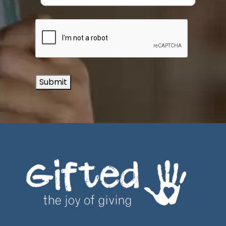
Submit