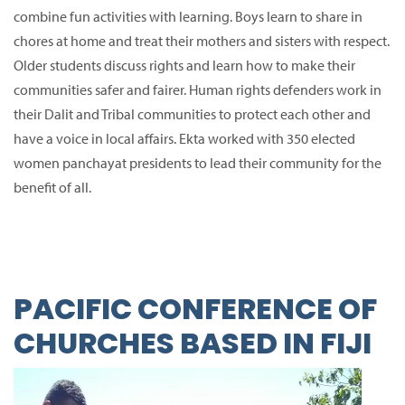
combine fun activities with learning.
Boys learn to share in
chores at home and treat their mothers and sisters with respect.
Older students discuss rights and learn how to make their
communities safer and fairer.
Human rights defenders work in
their Dalit and Tribal communities to protect each other and
have a voice in local affairs.
Ekta worked with 350 elected
women panchayat presidents to lead their community for the
benefit of all.
PACIFIC CONFERENCE OF
CHURCHES BASED IN FIJI