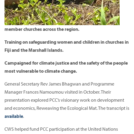
member churches across the region.
Training on safeguarding women and children in churches in
Fiji and the Marshall Islands.
Campaigned for climate justice and the safety of the people
most vulnerable to climate change.
General Secretary Rev James Bhagwan and Programme
Manager Frances Namoumou visited in October.
Their
presentation explored PCC’s visionary work on development
and economics, Reweaving the Ecological Mat.
The transcript is
available
.
CWS helped fund PCC participation at the United Nations