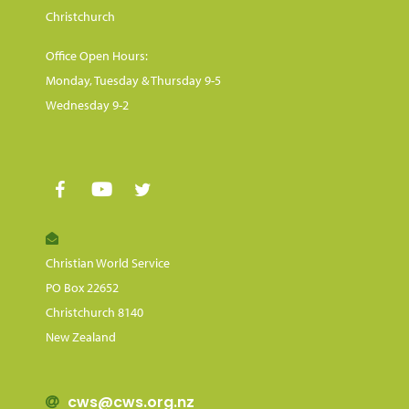
Christchurch
Office Open Hours:
Monday, Tuesday & Thursday 9-5
Wednesday 9-2
Christian World Service
PO Box 22652
Christchurch 8140
New Zealand
cws@cws.org.nz