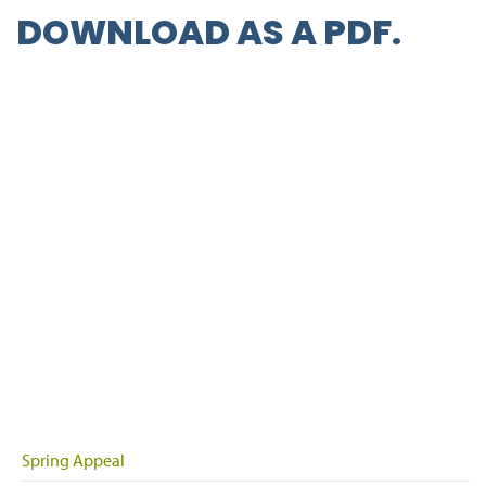
DOWNLOAD AS A
PDF
.
Spring Appeal