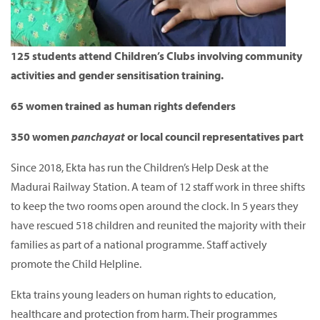
125 students attend Children’s Clubs involving community
activities and gender sensitisation training.
65 women trained as human rights defenders
350 women
panchayat
or local council representatives part
Since 2018, Ekta has run the Children’s Help Desk at the
Madurai Railway Station.
A team of 12 staff work in three shifts
to keep the two rooms open around the clock.
In 5 years they
have rescued 518 children and reunited the majority with their
families as part of a national programme.
Staff actively
promote the Child Helpline.
Ekta trains young leaders on human rights to education,
healthcare and protection from harm.
Their programmes