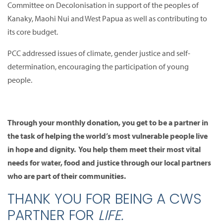
Committee on Decolonisation in support of the peoples of
Kanaky, Maohi Nui and West Papua as well as contributing to
its core budget.
PCC addressed issues of climate, gender justice and self-
determination, encouraging the participation of young
people.
Through your monthly donation, you get to be a partner in
the task of helping the world’s most vulnerable people live
in hope and dignity. You help them meet their most vital
needs for water, food and justice through our local partners
who are part of their communities.
THANK YOU FOR BEING A CWS
PARTNER FOR
LIFE.