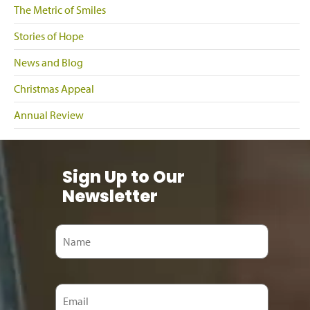
The Metric of Smiles
Stories of Hope
News and Blog
Christmas Appeal
Annual Review
Sign Up to Our
Newsletter