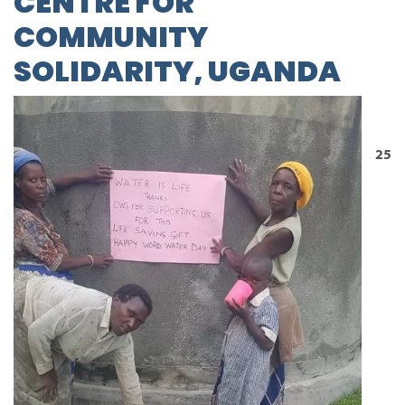
CENTRE FOR
COMMUNITY
SOLIDARITY, UGANDA
25