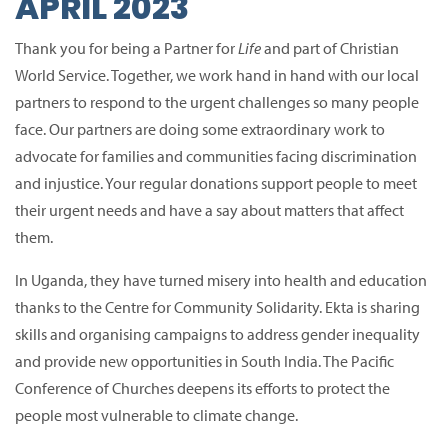
APRIL 2023
Thank you for being a Partner for
Life
and part of Christian
World Service.
Together, we work hand in hand with our local
partners to respond to the urgent challenges so many people
face.
Our partners are doing some extraordinary work to
advocate for families and communities facing discrimination
and injustice.
Your regular donations support people to meet
their urgent needs and have a say about matters that affect
them.
In Uganda, they have turned misery into health and education
thanks to the Centre for Community Solidarity.
Ekta is sharing
skills and organising campaigns to address gender inequality
and provide new opportunities in South India.
The Pacific
Conference of Churches deepens its efforts to protect the
people most vulnerable to climate change.