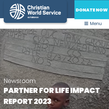
DONATE NOW
Menu
Newsroom
PARTNER FOR LIFE IMPACT
REPORT 2023