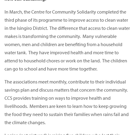
In March, the Centre for Community Solidarity completed the
third phase of its programme to improve access to clean water
in the Isingiro District. The difference that access to clean water
makes is transforming the community. Many vulnerable
women, men and children are benefiting from a household
water tank. They have improved health and more time to
attend to household chores or work on the land. The children
can go to school and have more time together.
The associations meet monthly, contribute to their individual
savings plan and discuss matters that concern the community.
CCS provides training on ways to improve health and
livelihoods. Members are keen to learn how to keep growing
the food they need to sustain their families when rains fail and
the climate changes.