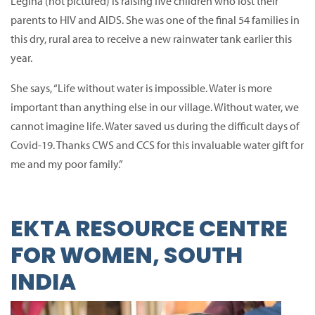
Legina (not pictured) is raising five children who lost their
parents to HIV and AIDS.
She was one of the final 54 families in
this dry, rural area to receive a new rainwater tank earlier this
year.
She says, “Life without water is impossible.
Water is more
important than anything else in our village. Without water, we
cannot imagine life. Water saved us during the difficult days of
Covid-19.
Thanks CWS and CCS for this invaluable water gift for
me and my poor family.”
EKTA RESOURCE CENTRE
FOR WOMEN, SOUTH
INDIA