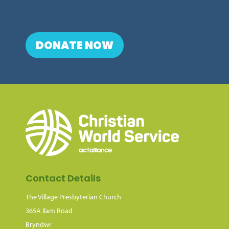
DONATE NOW
Contact Details
The Village Presbyterian Church
365A Ilam Road
Bryndwr