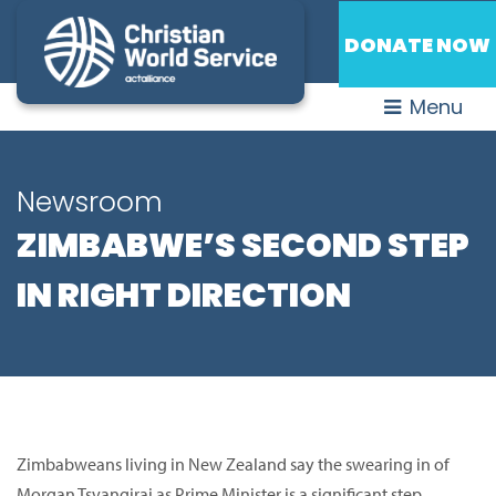
DONATE NOW
Menu
Newsroom
ZIMBABWE’S SECOND STEP
IN RIGHT DIRECTION
Zimbabweans living in New Zealand say the swearing in of
Morgan Tsvangirai as Prime Minister is a significant step