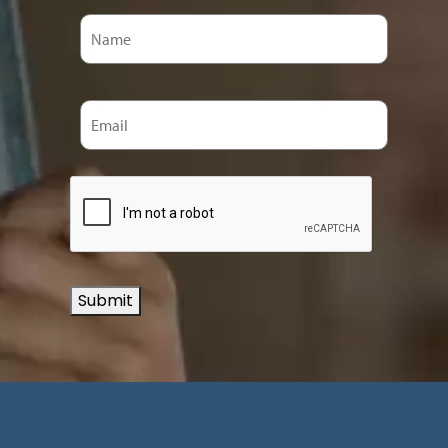
Submit