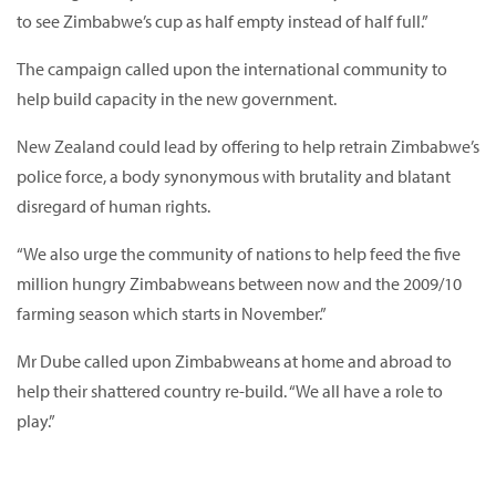
to see Zimbabwe’s cup as half empty instead of half full.”
The campaign called upon the international community to
help build capacity in the new government.
New Zealand could lead by offering to help retrain Zimbabwe’s
police force, a body synonymous with brutality and blatant
disregard of human rights.
“We also urge the community of nations to help feed the five
million hungry Zimbabweans between now and the 2009/10
farming season which starts in November.”
Mr Dube called upon Zimbabweans at home and abroad to
help their shattered country re-build. “We all have a role to
play.”