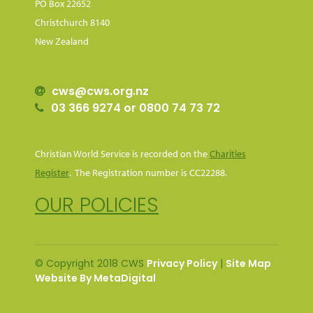
PO Box 22652
Christchurch 8140
New Zealand
cws@cws.org.nz
03 366 9274 or 0800 74 73 72
Christian World Service is recorded on the
Charities
Register
. The Registration number is CC22288.
OUR POLICIES
© Copyright 2018 CWS
Privacy Policy
|
Site Map
Website By MetaDigital