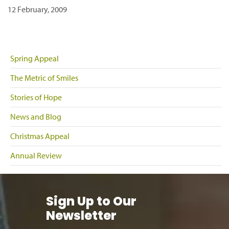
12 February, 2009
Spring Appeal
The Metric of Smiles
Stories of Hope
News and Blog
Christmas Appeal
Annual Review
Sign Up to Our
Newsletter