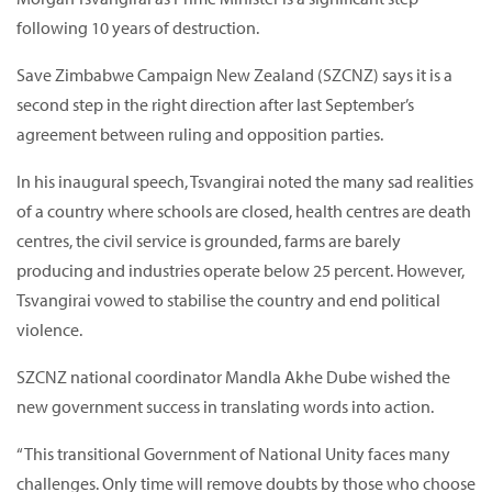
following 10 years of destruction.
Save Zimbabwe Campaign New Zealand (SZCNZ) says it is a
second step in the right direction after last September’s
agreement between ruling and opposition parties.
In his inaugural speech, Tsvangirai noted the many sad realities
of a country where schools are closed, health centres are death
centres, the civil service is grounded, farms are barely
producing and industries operate below 25 percent. However,
Tsvangirai vowed to stabilise the country and end political
violence.
SZCNZ national coordinator Mandla Akhe Dube wished the
new government success in translating words into action.
“This transitional Government of National Unity faces many
challenges. Only time will remove doubts by those who choose