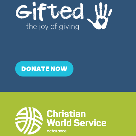
DONATE NOW