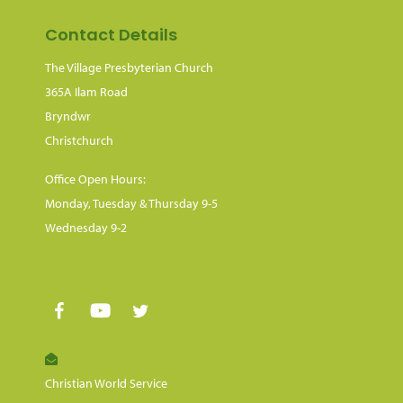
Contact Details
The Village Presbyterian Church
365A Ilam Road
Bryndwr
Christchurch
Office Open Hours:
Monday, Tuesday & Thursday 9-5
Wednesday 9-2
Christian World Service