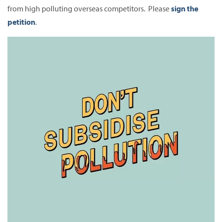
from high polluting overseas competitors. Please
sign the
petition
.