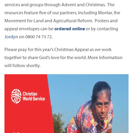
services and groups through Advent and Christmas. The
resources feature five of our partners, including Monlar, the
Movement for Land and Agricultural Reform. Posters and
appeal envelopes can be
ordered
online
or by contacting
Jordyn
on 0800 74 73 72.
Please pray for this year’s Christmas Appeal as we work
together to share God’s love for the world. More information
will follow shortly.