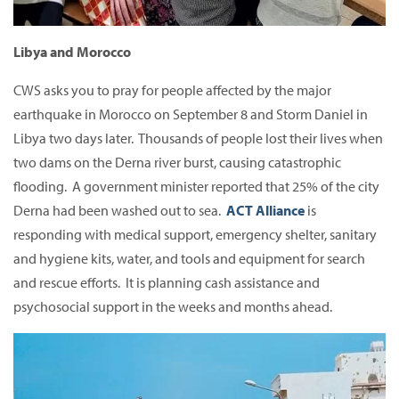
Libya and Morocco
CWS asks you to pray for people affected by the major
earthquake in Morocco on September 8 and Storm Daniel in
Libya two days later. Thousands of people lost their lives when
two dams on the Derna river burst, causing catastrophic
flooding. A government minister reported that 25% of the city
Derna had been washed out to sea.
ACT Alliance
is
responding with medical support, emergency shelter, sanitary
and hygiene kits, water, and tools and equipment for search
and rescue efforts. It is planning cash assistance and
psychosocial support in the weeks and months ahead.