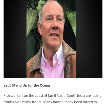
Let’s Stand Up for the Ocean
Fish workers on the coast of Tamil Nadu, South India are facing
troubles on many fronts. Many have already been forced to