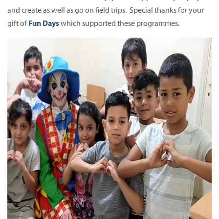
and create as well as go on field trips. Special thanks for your
gift of
Fun Days
which supported these programmes.