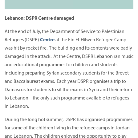
Lebanon: DSPR Centre damaged
At the end of July, the Department of Service to Palestinian
Refugees (DSPR)
Centre
at the Ein El-Hilweh Refugee Camp
was hit by rocket fire. The building and its contents were badly
damaged in the attack. At the Centre, DSPR Lebanon ran music
and educational programmes for children and students
including preparing Syrian secondary students for the Brevet
and Baccalaureat exams. Each year DSPR organises a trip to
Damascus for students to sit the exams in Syria and their return
to Lebanon – the only such programme available to refugees
in Lebanon.
During the long hot summer, DSPR has organised programmes
for some of the children living in the refugee camps in Jordan
and Lebanon. The children enjoyed the opportunity to play