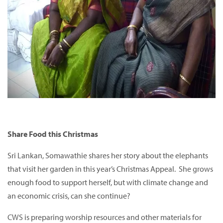
Share Food this Christmas
Sri Lankan, Somawathie shares her story about the elephants
that visit her garden in this year’s Christmas Appeal. She grows
enough food to support herself, but with climate change and
an economic crisis, can she continue?
CWS is preparing worship resources and other materials for