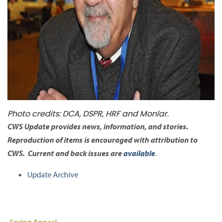
Photo credits: DCA, DSPR, HRF and Monlar.
CWS Update provides news, information, and stories.
Reproduction of items is encouraged with attribution to
CWS. Current and back issues are
available
.
Update Archive