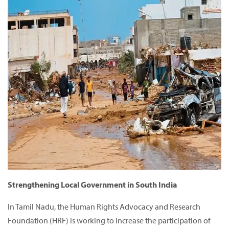
Strengthening Local Government in South India
In Tamil Nadu, the Human Rights Advocacy and Research
Foundation (HRF) is working to increase the participation of