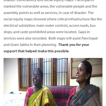
marked the vulnerable areas, the vulnerable people and the
assembly points as well as services, in case of disaster. The
social equity maps showed where critical infrastructure like the
electrical substation, main water controls, access roads, bus
stops, and caste-prohibited areas were located. Gaps in
services were also recorded. Both maps will assist
Panchayat
and
Gram Sabha
in their planning.
Thank you for your
support that helped make this possible.