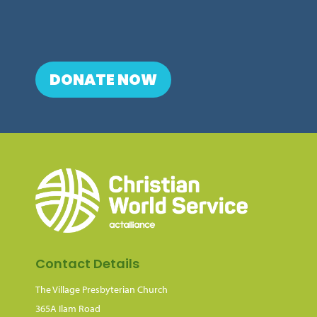
DONATE NOW
Contact Details
The Village Presbyterian Church
365A Ilam Road