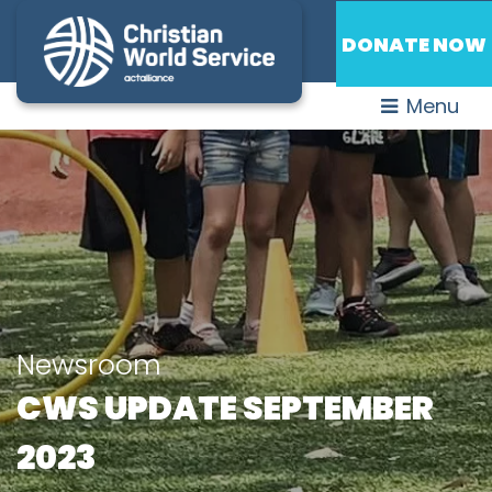
DONATE NOW
Menu
Newsroom
CWS UPDATE SEPTEMBER
2023