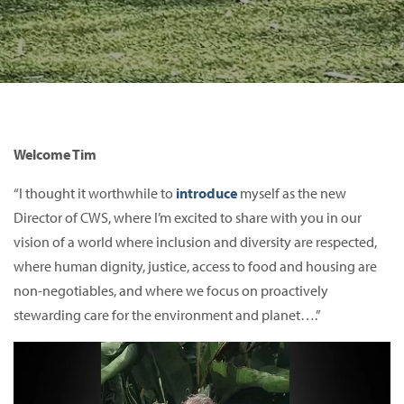
Welcome Tim
“I thought it worthwhile to
introduce
myself as the new
Director of CWS, where I’m excited to share with you in our
vision of a world where inclusion and diversity are respected,
where human dignity, justice, access to food and housing are
non-negotiables, and where we focus on proactively
stewarding care for the environment and planet….”