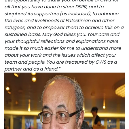
all that you have done to steer DSPR, and to
shepherd its supporters (us included), to enhance
the lives and livelihoods of Palestinian and other
refugees, and to empower them to achieve this on a
sustained basis. May God bless you. Your care and
your thoughtful reflections and explanations have
made it so much easier for me to understand more
about your work and the issues which affect your
team and people. You are treasured by CWS as a
partner and as a friend.”