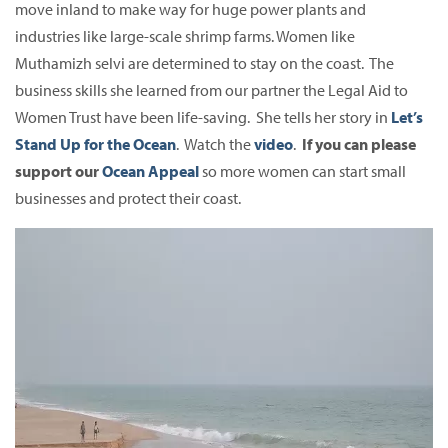
move inland to make way for huge power plants and
industries like large-scale shrimp farms. Women like
Muthamizh selvi are determined to stay on the coast. The
business skills she learned from our partner the Legal Aid to
Women Trust have been life-saving. She tells her story in
Let’s
Stand Up for the Ocean
. Watch the
video
.
If you can please
support our
Ocean Appeal
so more women can start small
businesses and protect their coast.