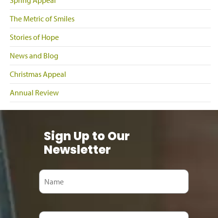
Spring Appeal
The Metric of Smiles
Stories of Hope
News and Blog
Christmas Appeal
Annual Review
Sign Up to Our
Newsletter