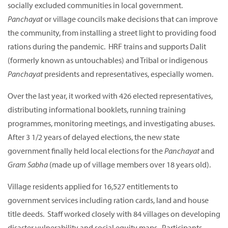
socially excluded communities in local government.
Panchayat
or village councils make decisions that can improve
the community, from installing a street light to providing food
rations during the pandemic. HRF trains and supports Dalit
(formerly known as untouchables) and Tribal or indigenous
Panchayat
presidents and representatives, especially women.
Over the last year, it worked with 426 elected representatives,
distributing informational booklets, running training
programmes, monitoring meetings, and investigating abuses.
After 3 1/2 years of delayed elections, the new state
government finally held local elections for the
Panchayat
and
Gram Sabha
(made up of village members over 18 years old).
Village residents applied for 16,527 entitlements to
government services including ration cards, land and house
title deeds. Staff worked closely with 84 villages on developing
disaster vulnerability and social equity maps. Participants