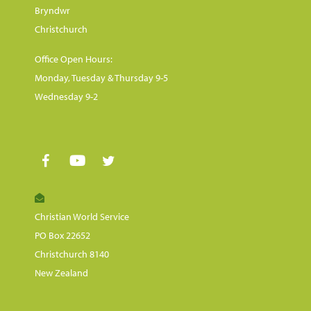
Bryndwr
Christchurch
Office Open Hours:
Monday, Tuesday & Thursday 9-5
Wednesday 9-2
Christian World Service
PO Box 22652
Christchurch 8140
New Zealand