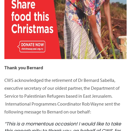
Thank you Bernard
CWS acknowledged the retirement of Dr Bernard Sabella,
executive secretary of our oldest partner, the Department of
Service to Palestinian Refugees based in East Jerusalem.
International Programmes Coordinator Rob Wayne sent the
following message to Bernard on our behalf:
“This is a momentous occasion! I would like to take
this opportunity to thank you, on behalf of CWS, for