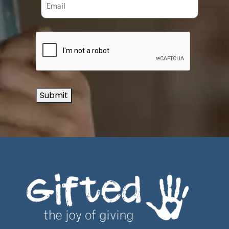
Submit