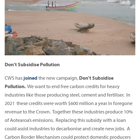
Don’t Subsidise Pollution
CWS has
joined
the new campaign,
Don’t Subsidise
Pollution.
We want to end free carbon credits for heavy
industries like those producing steel, cement and fertiliser. In
2021 these credits were worth $600 million a year in foregone
revenue to the Crown. Together these industries produce 10%
of Aotearoa’s emissions. Replacing this subsidy with a loan
could assist industries to decarbonise and create new jobs. A
Carbon Border Mechanism could protect domestic producers