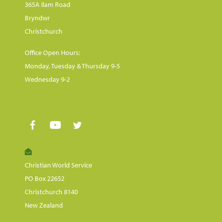
365A Ilam Road
Bryndwr
Christchurch
Office Open Hours:
Monday, Tuesday & Thursday 9-5
Wednesday 9-2
Christian World Service
PO Box 22652
Christchurch 8140
New Zealand