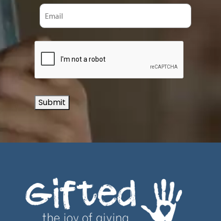
Submit