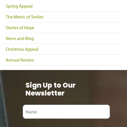
Spring Appeal
The Metric of Smiles
Stories of Hope
News and Blog
Christmas Appeal
Annual Review
Sign Up to Our
Newsletter