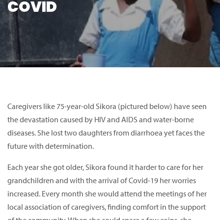
COVID
Caregivers like 75-year-old Sikora (pictured below) have seen
the devastation caused by HIV and AIDS and water-borne
diseases. She lost two daughters from diarrhoea yet faces the
future with determination.
Each year she got older, Sikora found it harder to care for her
grandchildren and with the arrival of Covid-19 her worries
increased. Every month she would attend the meetings of her
local association of caregivers, finding comfort in the support