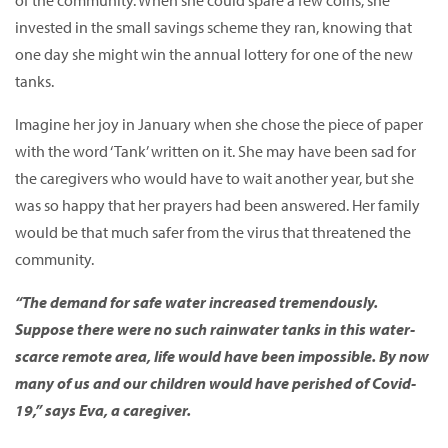
of the community. When she could spare a few coins, she
invested in the small savings scheme they ran, knowing that
one day she might win the annual lottery for one of the new
tanks.
Imagine her joy in January when she chose the piece of paper
with the word ‘Tank’ written on it. She may have been sad for
the caregivers who would have to wait another year, but she
was so happy that her prayers had been answered. Her family
would be that much safer from the virus that threatened the
community.
“The demand for safe water increased tremendously.
Suppose there were no such rainwater tanks in this water-
scarce remote area, life would have been impossible. By now
many of us and our children would have perished of Covid-
19,” says Eva, a caregiver.