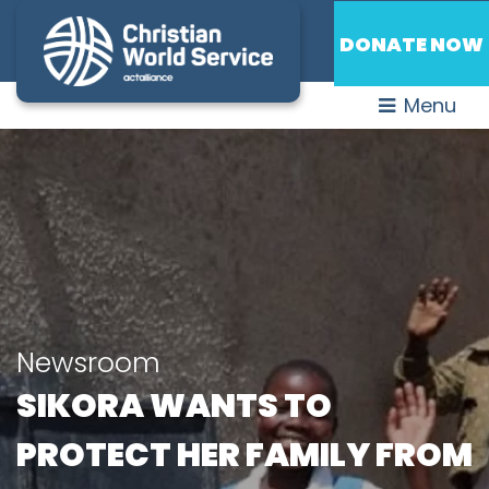
DONATE NOW
Menu
Newsroom
SIKORA WANTS TO
PROTECT HER FAMILY FROM