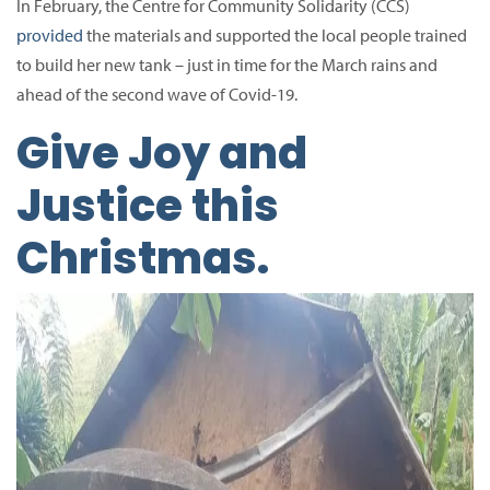
In February, the Centre for Community Solidarity (CCS)
provided
the materials and supported the local people trained
to build her new tank – just in time for the March rains and
ahead of the second wave of Covid-19.
Give Joy and
Justice this
Christmas.