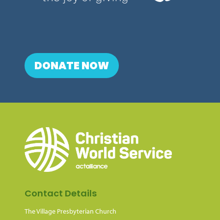
DONATE NOW
Contact Details
The Village Presbyterian Church