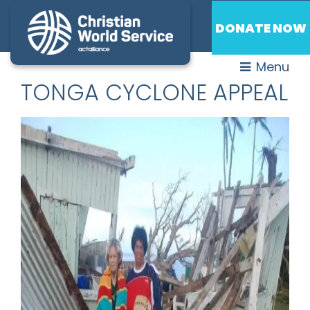
DONATE NOW
Menu
TONGA CYCLONE APPEAL