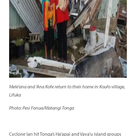
Mele’ana and ‘Ana Kofe return to their home in Koufo village,
Lifuka
Photo: Pesi Fonua/Matangi Tonga
Cyclone Ian hit Tonga’s Ha’apai and Vava’u island groups