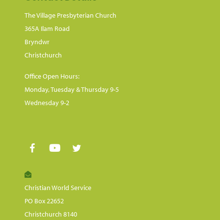
The Village Presbyterian Church
365A Ilam Road
Bryndwr
Christchurch
Office Open Hours:
Monday, Tuesday & Thursday 9-5
Wednesday 9-2
Christian World Service
PO Box 22652
Christchurch 8140