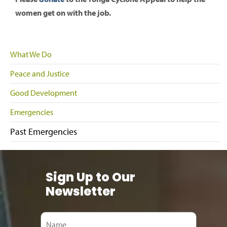
women get on with the job.
What We Do
Peace and Justice
Good Development
Emergencies
Past Emergencies
Sign Up to Our
Newsletter