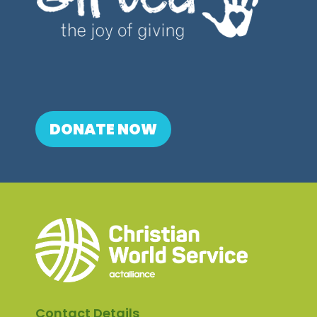
DONATE NOW
Contact Details