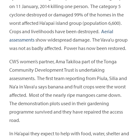
on 11 January, 2014 killing one person. The category 5
cyclone destroyed or damaged 99% of the homes in the
worst affected Ha’apai island group (population 6,600).
Crops and livelihoods have been destroyed.
Aerial
assessments
show widespread damage. The Vava’u group
was not as badly affected. Power has now been restored.
CWS women’s partner, Ama Takiloa part of the Tonga
Community Development Trust is undertaking
assessments. The first team reporting from Piula, Silia and
Na’a in Vava’u says banana and fruit crops were the worst
affected. Most of the nearly ripe mangoes came down.
The demonstration plots used in their gardening
programme survived and they have repaired the access
road.
In Ha’apai they expect to help with food, water, shelter and