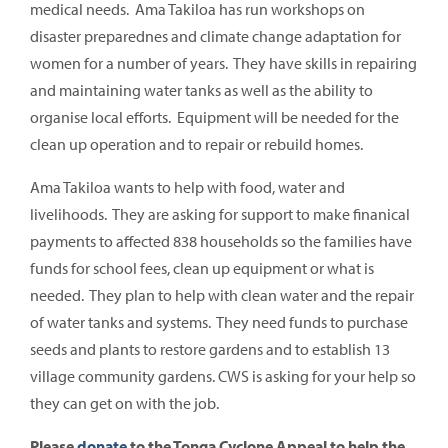
medical needs. Ama Takiloa has run workshops on
disaster preparednes and climate change adaptation for
women for a number of years. They have skills in repairing
and maintaining water tanks as well as the ability to
organise local efforts. Equipment will be needed for the
clean up operation and to repair or rebuild homes.
Ama Takiloa wants to help with food, water and
livelihoods. They are asking for support to make finanical
payments to affected 838 households so the families have
funds for school fees, clean up equipment or what is
needed. They plan to help with clean water and the repair
of water tanks and systems. They need funds to purchase
seeds and plants to restore gardens and to establish 13
village community gardens. CWS is asking for your help so
they can get on with the job.
Please
donate
to the Tonga Cyclone Appeal to help the