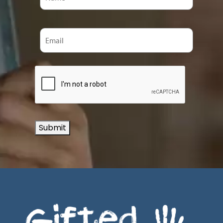
Submit