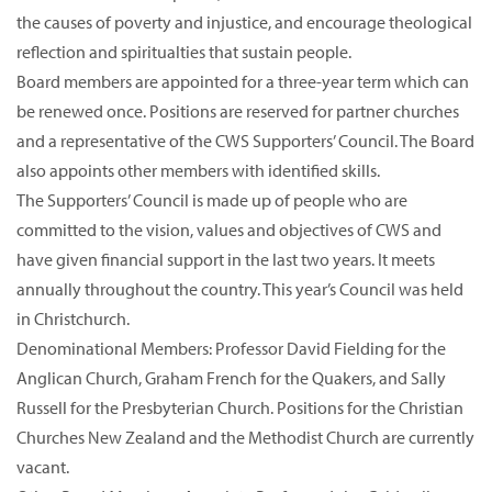
the causes of poverty and injustice, and encourage theological
reflection and spiritualties that sustain people.
Board members are appointed for a three-year term which can
be renewed once. Positions are reserved for partner churches
and a representative of the CWS Supporters’ Council. The Board
also appoints other members with identified skills.
The Supporters’ Council is made up of people who are
committed to the vision, values and objectives of CWS and
have given financial support in the last two years. It meets
annually throughout the country. This year’s Council was held
in Christchurch.
Denominational Members: Professor David Fielding for the
Anglican Church, Graham French for the Quakers, and Sally
Russell for the Presbyterian Church. Positions for the Christian
Churches New Zealand and the Methodist Church are currently
vacant.