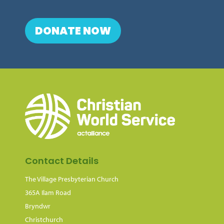
DONATE NOW
Contact Details
The Village Presbyterian Church
365A Ilam Road
Bryndwr
Christchurch