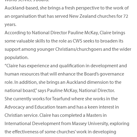
Auckland-based, she brings a fresh perspective to the work of
an organisation that has served New Zealand churches for 72
years.
According to National Director Pauline McKay, Claire brings
some valuable skills to the role as CWS seeks to broaden its
support among younger Christians/churchgoers and the wider
population.
“Claire has experience and qualification in development and
human resources that will enhance the Board’s governance
role. In addition, she brings an Auckland dimension to the
national board,” says Pauline McKay, National Director.
She currently works for Tearfund where she works in the
Advocacy and Education team and has a keen interest in
Christian service. Claire has completed a Masters in
International Development from Massey University, exploring
the effectiveness of some churches’ work in developing