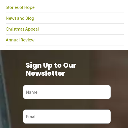
Stories of Hope
News and Blog
Christmas Appeal
Annual Review
Sign Up to Our
Newsletter