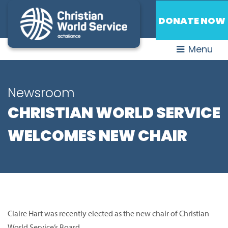
DONATE NOW
Menu
Newsroom
CHRISTIAN WORLD SERVICE
WELCOMES NEW CHAIR
Claire Hart was recently elected as the new chair of Christian
World Service’s Board.