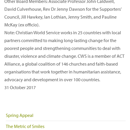
Other Board Members: Associate Professor John Caldwell,
David Culverhouse, Rev Dr Jenny Dawson for the Supporters’
Council, Jill Hawkey, Ian Lothian, Jenny Smith, and Pauline
McKay (ex officio).
Note: Christian World Service works in 25 countries with local
partners committed to making long-lasting change for the
poorest people and strengthening communities to deal with
disaster, violence and climate change. CWS is a member of ACT
Alliance, a global coalition of 146 churches and faith-based
organisations that work together in humanitarian assistance,
advocacy and development in over 100 countries.
31 October 2017
Spring Appeal
The Metric of Smiles