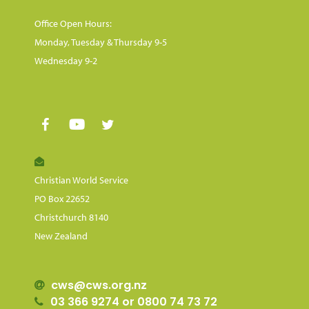
Office Open Hours:
Monday, Tuesday & Thursday 9-5
Wednesday 9-2
Christian World Service
PO Box 22652
Christchurch 8140
New Zealand
cws@cws.org.nz
03 366 9274 or 0800 74 73 72