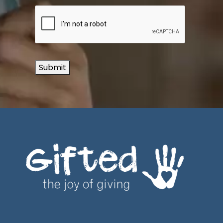
Submit