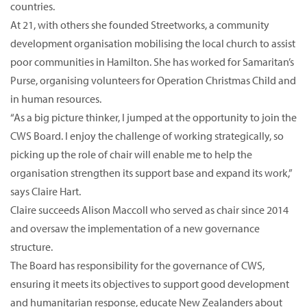
countries.
At 21, with others she founded Streetworks, a community
development organisation mobilising the local church to assist
poor communities in Hamilton. She has worked for Samaritan’s
Purse, organising volunteers for Operation Christmas Child and
in human resources.
“As a big picture thinker, I jumped at the opportunity to join the
CWS Board. I enjoy the challenge of working strategically, so
picking up the role of chair will enable me to help the
organisation strengthen its support base and expand its work,”
says Claire Hart.
Claire succeeds Alison Maccoll who served as chair since 2014
and oversaw the implementation of a new governance
structure.
The Board has responsibility for the governance of CWS,
ensuring it meets its objectives to support good development
and humanitarian response, educate New Zealanders about