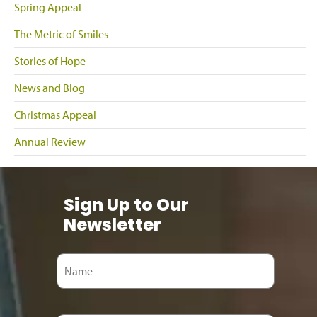
Spring Appeal
The Metric of Smiles
Stories of Hope
News and Blog
Christmas Appeal
Annual Review
Sign Up to Our
Newsletter