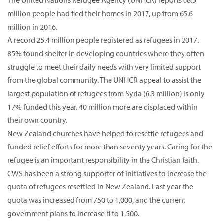
The United Nations Refugee Agency (UNHCR) reports 68.5
million people had fled their homes in 2017, up from 65.6
million in 2016.
A record 25.4 million people registered as refugees in 2017.
85% found shelter in developing countries where they often
struggle to meet their daily needs with very limited support
from the global community. The UNHCR appeal to assist the
largest population of refugees from Syria (6.3 million) is only
17% funded this year. 40 million more are displaced within
their own country.
New Zealand churches have helped to resettle refugees and
funded relief efforts for more than seventy years. Caring for the
refugee is an important responsibility in the Christian faith.
CWS has been a strong supporter of initiatives to increase the
quota of refugees resettled in New Zealand. Last year the
quota was increased from 750 to 1,000, and the current
government plans to increase it to 1,500.