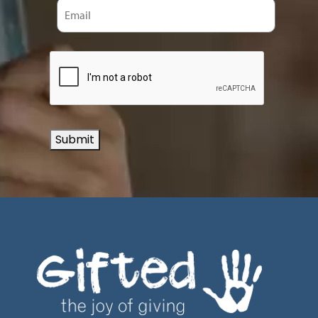
Submit