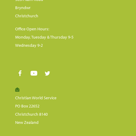
Bryndwr
Christchurch
Office Open Hours:
Monday, Tuesday & Thursday 9-5
Wednesday 9-2
Christian World Service
PO Box 22652
Christchurch 8140
New Zealand