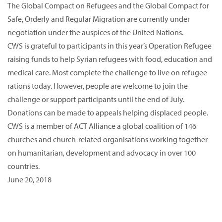
The Global Compact on Refugees and the Global Compact for
Safe, Orderly and Regular Migration are currently under
negotiation under the auspices of the United Nations.
CWS is grateful to participants in this year’s Operation Refugee
raising funds to help Syrian refugees with food, education and
medical care. Most complete the challenge to live on refugee
rations today. However, people are welcome to join the
challenge or support participants until the end of July.
Donations can be made to appeals helping displaced people.
CWS is a member of ACT Alliance a global coalition of 146
churches and church-related organisations working together
on humanitarian, development and advocacy in over 100
countries.
June 20, 2018