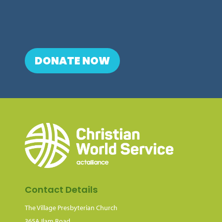
DONATE NOW
Contact Details
The Village Presbyterian Church
365A Ilam Road