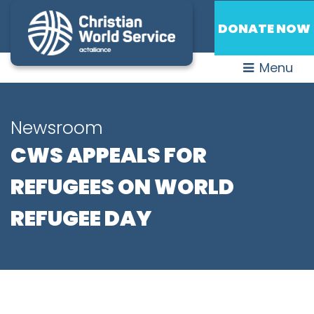
DONATE NOW
Menu
Newsroom
CWS APPEALS FOR
REFUGEES ON WORLD
REFUGEE DAY