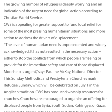
The growing number of refugees is deeply worrying and an
indication of the urgent need for global action according to
Christian World Service.
CWS is appealing for greater support to fund local relief for
some of the most pressing humanitarian situations, and more
action to address the drivers of displacement.
“The level of humanitarian need is unprecedented and widely
acknowledged. It has not resulted in the necessary action –
either to stop the conflicts from which people are fleeing or
provide for the immediate safety and care of those displaced.
More help is urgent,” says Pauline McKay, National Director.
This Sunday Methodist and Presbyterian Churches mark
Refugee Sunday, which will be celebrated on July 1 in the
Anglican tradition. CWS has produced worship resources for
churches. Churches are encouraged to organise an offering for
displaced people from Syria, South Sudan, Rohingya, or Gaza.