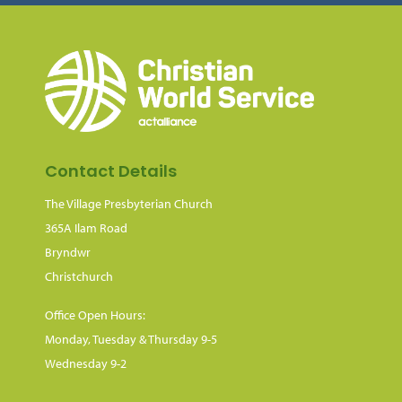
Contact Details
The Village Presbyterian Church
365A Ilam Road
Bryndwr
Christchurch
Office Open Hours:
Monday, Tuesday & Thursday 9-5
Wednesday 9-2