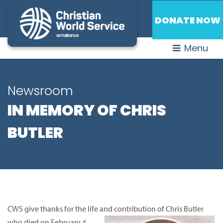
DONATE NOW
Menu
Newsroom
IN MEMORY OF CHRIS
BUTLER
CWS give thanks for the life and contribution of Chris Butler
who died on February 4.