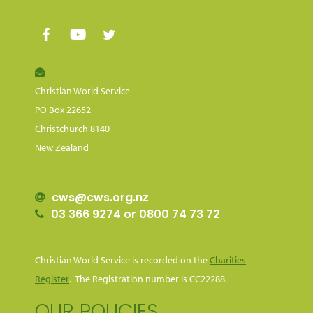
Christian World Service
PO Box 22652
Christchurch 8140
New Zealand
cws@cws.org.nz
03 366 9274 or 0800 74 73 72
Christian World Service is recorded on the
Charities
Register
. The Registration number is CC22288.
OUR POLICIES