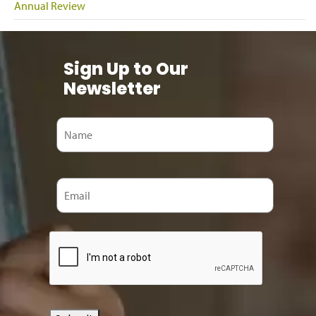
Annual Review
Sign Up to Our
Newsletter