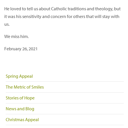
He loved to tell us about Catholic traditions and theology, but
it was his sensitivity and concern for others that will stay with
us.
We miss him.
February 26, 2021
Spring Appeal
The Metric of Smiles
Stories of Hope
News and Blog
Christmas Appeal