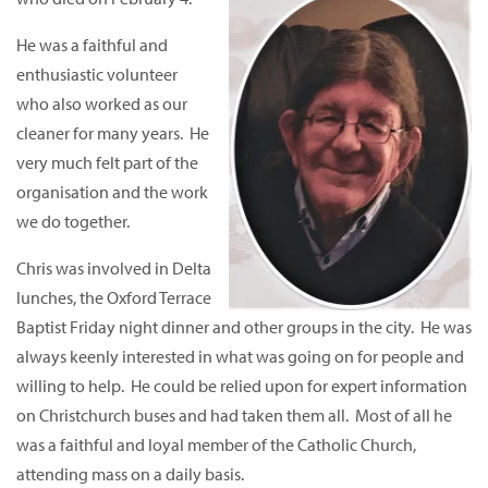
He was a faithful and
enthusiastic volunteer
who also worked as our
cleaner for many years. He
very much felt part of the
organisation and the work
we do together.
Chris was involved in Delta
lunches, the Oxford Terrace
Baptist Friday night dinner and other groups in the city. He was
always keenly interested in what was going on for people and
willing to help. He could be relied upon for expert information
on Christchurch buses and had taken them all. Most of all he
was a faithful and loyal member of the Catholic Church,
attending mass on a daily basis.