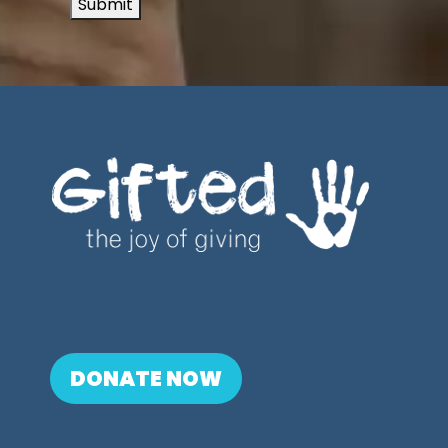
Submit
DONATE NOW