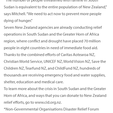
“The number of people threatened with famine in South
Sudan is equivalent to the entire population of New Zealand,”
says Mitchell. “We need to act now to prevent more people
dying of hunger.”
Seven New Zealand agencies are already conducting relief
operations in South Sudan and the Greater Horn of Africa
region, where conflict and drought have placed 70 million
people in eight countries in need of immediate food aid.
Thanks to the combined efforts of Caritas Aotearoa NZ,
Christian World Service, UNICEF NZ, World Vision NZ, Save the
Children NZ, Tearfund NZ, and ChildFund NZ, hundreds of
thousands are receiving emergency food and water supplies,
shelter, education and medical care.
To learn more about the crisis in South Sudan and the Greater
Horn of Africa, and ways that you can donate to New Zealand
relief efforts, go to www.cid.org.nz.
*Non-Governmental Organisations Disaster Relief Forum