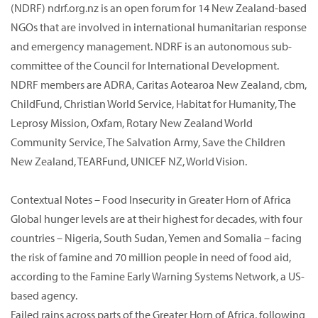
(NDRF) ndrf.org.nz is an open forum for 14 New Zealand-based
NGOs that are involved in international humanitarian response
and emergency management. NDRF is an autonomous sub-
committee of the Council for International Development.
NDRF members are ADRA, Caritas Aotearoa New Zealand, cbm,
ChildFund, Christian World Service, Habitat for Humanity, The
Leprosy Mission, Oxfam, Rotary New Zealand World
Community Service, The Salvation Army, Save the Children
New Zealand, TEARFund, UNICEF NZ, World Vision.
Contextual Notes – Food Insecurity in Greater Horn of Africa
Global hunger levels are at their highest for decades, with four
countries – Nigeria, South Sudan, Yemen and Somalia – facing
the risk of famine and 70 million people in need of food aid,
according to the Famine Early Warning Systems Network, a US-
based agency.
Failed rains across parts of the Greater Horn of Africa, following