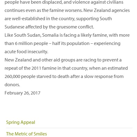
people have been displaced, and violence against civilians
continues even as the famine worsens. New Zealand agencies
are well-established in the country, supporting South
Sudanese affected by the gruesome conflict.
Like South Sudan, Somalia is facing a likely famine, with more
than 6 million people – half its population – experiencing
acute food insecurity.
New Zealand and other aid groups are racing to prevent a
repeat of the 2011 famine in that country, when an estimated
260,000 people starved to death after a slow response from
donors.
February 26, 2017
Spring Appeal
The Metric of Smiles