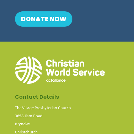
DONATE NOW
Contact Details
The Village Presbyterian Church
365A Ilam Road
Bryndwr
Christchurch