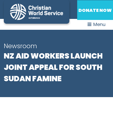
DONATE NOW
Menu
Newsroom
NZ AID WORKERS LAUNCH
JOINT APPEAL FOR SOUTH
SUDAN FAMINE