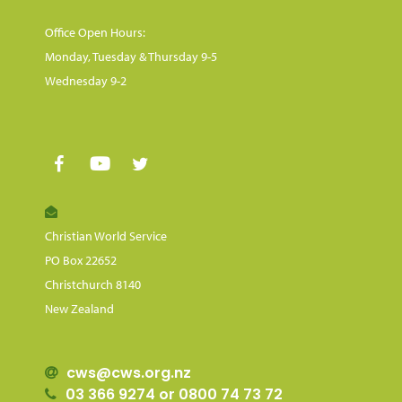
Office Open Hours:
Monday, Tuesday & Thursday 9-5
Wednesday 9-2
Christian World Service
PO Box 22652
Christchurch 8140
New Zealand
cws@cws.org.nz
03 366 9274 or 0800 74 73 72