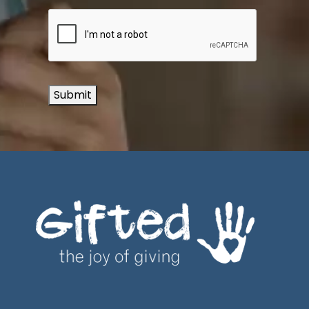
Submit