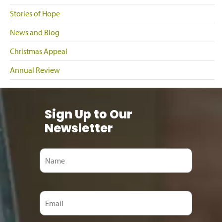
Stories of Hope
News and Blog
Christmas Appeal
Annual Review
Sign Up to Our
Newsletter