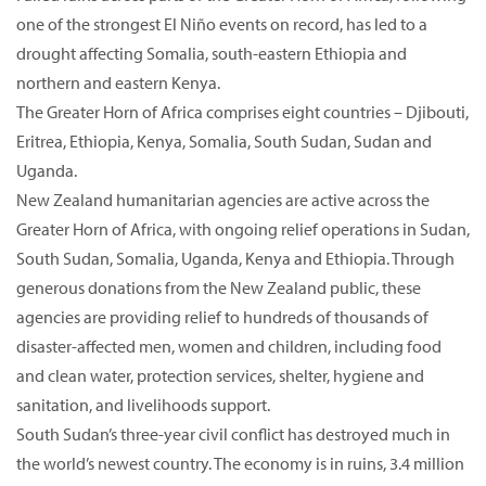
one of the strongest El Niño events on record, has led to a
drought affecting Somalia, south-eastern Ethiopia and
northern and eastern Kenya.
The Greater Horn of Africa comprises eight countries – Djibouti,
Eritrea, Ethiopia, Kenya, Somalia, South Sudan, Sudan and
Uganda.
New Zealand humanitarian agencies are active across the
Greater Horn of Africa, with ongoing relief operations in Sudan,
South Sudan, Somalia, Uganda, Kenya and Ethiopia. Through
generous donations from the New Zealand public, these
agencies are providing relief to hundreds of thousands of
disaster-affected men, women and children, including food
and clean water, protection services, shelter, hygiene and
sanitation, and livelihoods support.
South Sudan’s three-year civil conflict has destroyed much in
the world’s newest country. The economy is in ruins, 3.4 million