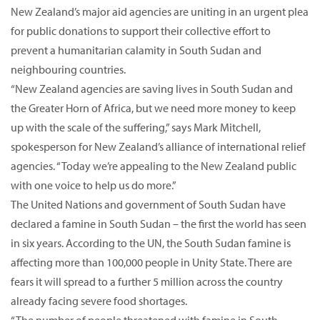
New Zealand’s major aid agencies are uniting in an urgent plea
for public donations to support their collective effort to
prevent a humanitarian calamity in South Sudan and
neighbouring countries.
“New Zealand agencies are saving lives in South Sudan and
the Greater Horn of Africa, but we need more money to keep
up with the scale of the suffering,” says Mark Mitchell,
spokesperson for New Zealand’s alliance of international relief
agencies. “Today we’re appealing to the New Zealand public
with one voice to help us do more.”
The United Nations and government of South Sudan have
declared a famine in South Sudan – the first the world has seen
in six years. According to the UN, the South Sudan famine is
affecting more than 100,000 people in Unity State. There are
fears it will spread to a further 5 million across the country
already facing severe food shortages.