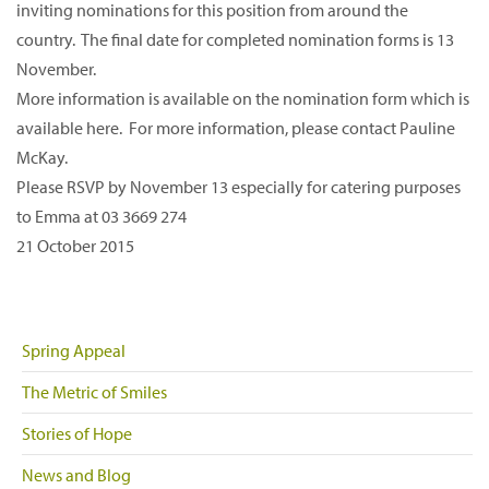
inviting nominations for this position from around the
country. The final date for completed nomination forms is 13
November.
More information is available on the nomination form which is
available here. For more information, please contact Pauline
McKay.
Please RSVP by November 13 especially for catering purposes
to Emma at 03 3669 274
21 October 2015
Spring Appeal
The Metric of Smiles
Stories of Hope
News and Blog