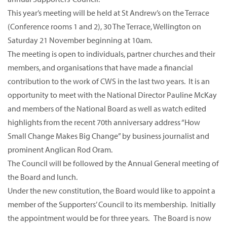
This year’s meeting will be held at St Andrew’s on the Terrace
(Conference rooms 1 and 2), 30 The Terrace, Wellington on
Saturday 21 November beginning at 10am.
The meeting is open to individuals, partner churches and their
members, and organisations that have made a financial
contribution to the work of CWS in the last two years. It is an
opportunity to meet with the National Director Pauline McKay
and members of the National Board as well as watch edited
highlights from the recent 70th anniversary address “How
Small Change Makes Big Change” by business journalist and
prominent Anglican Rod Oram.
The Council will be followed by the Annual General meeting of
the Board and lunch.
Under the new constitution, the Board would like to appoint a
member of the Supporters’ Council to its membership. Initially
the appointment would be for three years. The Board is now