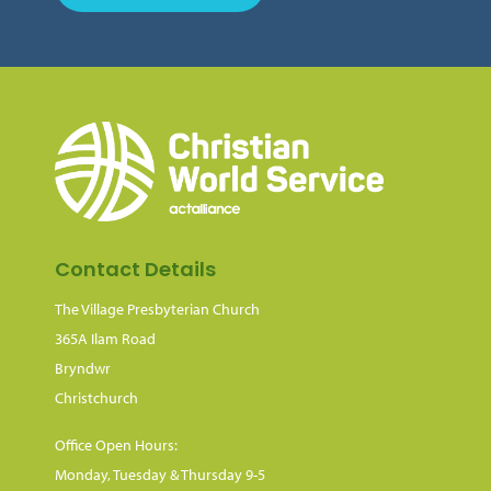
Contact Details
The Village Presbyterian Church
365A Ilam Road
Bryndwr
Christchurch
Office Open Hours:
Monday, Tuesday & Thursday 9-5