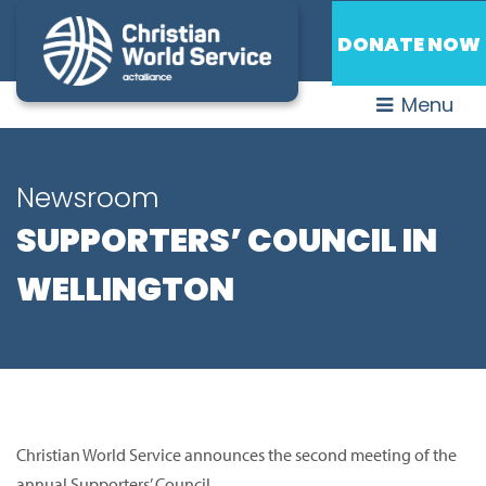
DONATE NOW
Menu
Newsroom
SUPPORTERS’ COUNCIL IN
WELLINGTON
Christian World Service announces the second meeting of the
annual Supporters’ Council.