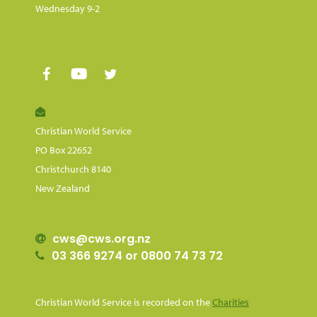
Wednesday 9-2
Christian World Service
PO Box 22652
Christchurch 8140
New Zealand
cws@cws.org.nz
03 366 9274 or 0800 74 73 72
Christian World Service is recorded on the
Charities