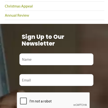
Christmas Appeal
Annual Review
Sign Up to Our
Newsletter