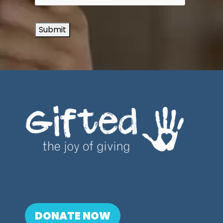
Submit
DONATE NOW