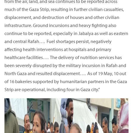
from the air, land, and sea continues to be reported across
much of the Gaza Strip, resulting in further civilian casualties,
displacement, and destruction of houses and other civilian
infrastructure. Ground incursions and heavy fighting also
continue to be reported, especially in Jabalya as well as eastern
and central Rafah…. Fuel shortages persist, negatively
affecting health interventions at hospitals and primary
healthcare facilities…. The delivery of nutrition services has
been severely disrupted by the military incursion in Rafah and
North Gaza and resulted displacement…. As of 19 May, 10 out
of 16 bakeries supported by humanitarian partners in the Gaza
Strip are operational, including four in Gaza city.”