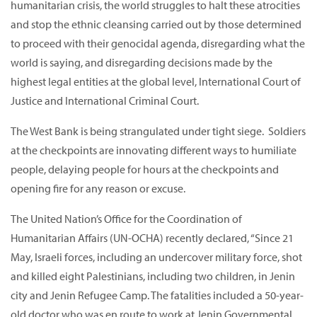
humanitarian crisis, the world struggles to halt these atrocities
and stop the ethnic cleansing carried out by those determined
to proceed with their genocidal agenda, disregarding what the
world is saying, and disregarding decisions made by the
highest legal entities at the global level, International Court of
Justice and International Criminal Court.
The West Bank is being strangulated under tight siege. Soldiers
at the checkpoints are innovating different ways to humiliate
people, delaying people for hours at the checkpoints and
opening fire for any reason or excuse.
The United Nation’s Office for the Coordination of
Humanitarian Affairs (UN-OCHA) recently declared, “Since 21
May, Israeli forces, including an undercover military force, shot
and killed eight Palestinians, including two children, in Jenin
city and Jenin Refugee Camp. The fatalities included a 50-year-
old doctor who was en route to work at Jenin Governmental