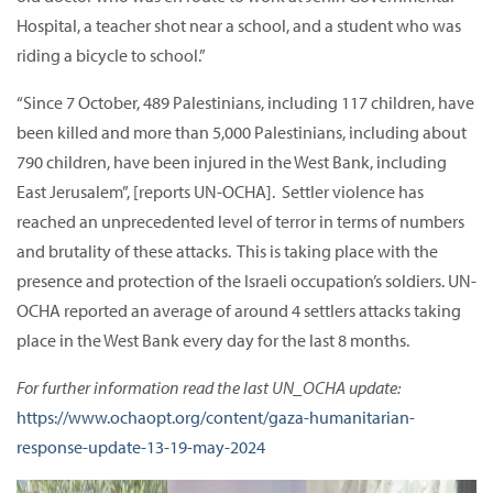
Hospital, a teacher shot near a school, and a student who was
riding a bicycle to school.”
“Since 7 October, 489 Palestinians, including 117 children, have
been killed and more than 5,000 Palestinians, including about
790 children, have been injured in the West Bank, including
East Jerusalem”, [reports UN-OCHA]. Settler violence has
reached an unprecedented level of terror in terms of numbers
and brutality of these attacks. This is taking place with the
presence and protection of the Israeli occupation’s soldiers. UN-
OCHA reported an average of around 4 settlers attacks taking
place in the West Bank every day for the last 8 months.
For further information read the last UN_OCHA update:
https://www.ochaopt.org/content/gaza-humanitarian-
response-update-13-19-may-2024