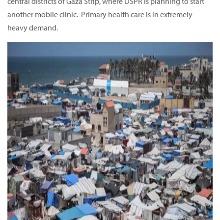
central districts of Gaza Strip, where DSPR is planning to start
another mobile clinic. Primary health care is in extremely
heavy demand.