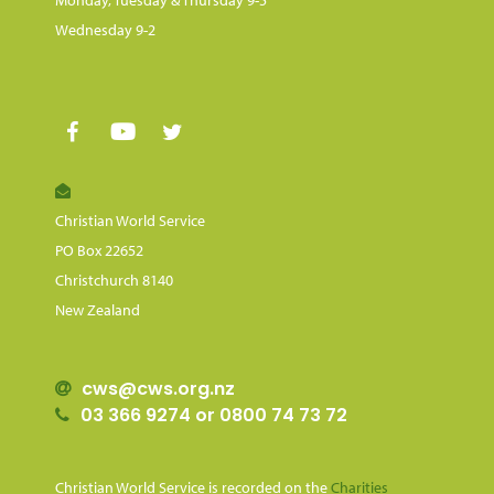
Wednesday 9-2
Christian World Service
PO Box 22652
Christchurch 8140
New Zealand
cws@cws.org.nz
03 366 9274 or 0800 74 73 72
Christian World Service is recorded on the
Charities