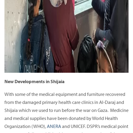
New Developments in Shijaia
With some of the medical equipment and furniture recovered
from the damaged primary health care clinics in Al-Daraj and
Shijaia which we used to run before the war on Gaza. Medicine
and medical supplies have been donated by World Health
Organization (WHO),
ANERA
and UNICEF. DSPR’s medical point