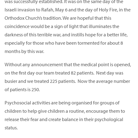
was successfully established. It was on the same day of the
Israeli invasion to Rafah, May 6 and the day of Holy Fire, in the
Orthodox Church’s tradition. We are hopeful that this
coincidence would be a sign of light that illuminates the
darkness of this terrible war, and instills hope for a better life,
especially for those who have been tormented for about 8
months by this war.
Without any announcement that the medical point is opened,
on the first day our team treated 82 patients. Next day was
busier and we treated 225 patients. Now the average number
of patients is 250.
Psychosocial activities are being organised for groups of
children to help give children a routine, encourage them to
release their fear and create balance in their psychological
status.