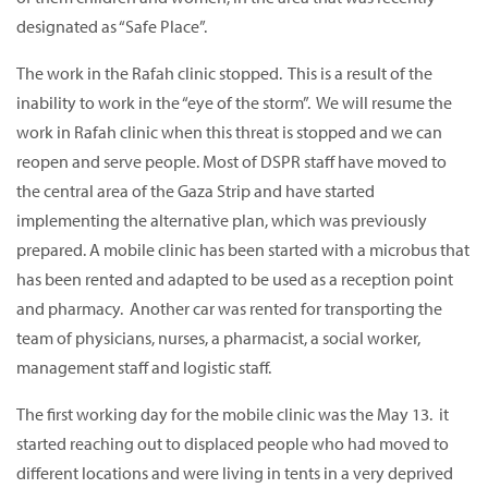
designated as “Safe Place”.
The work in the Rafah clinic stopped. This is a result of the
inability to work in the “eye of the storm”. We will resume the
work in Rafah clinic when this threat is stopped and we can
reopen and serve people. Most of DSPR staff have moved to
the central area of the Gaza Strip and have started
implementing the alternative plan, which was previously
prepared. A mobile clinic has been started with a microbus that
has been rented and adapted to be used as a reception point
and pharmacy. Another car was rented for transporting the
team of physicians, nurses, a pharmacist, a social worker,
management staff and logistic staff.
The first working day for the mobile clinic was the May 13. it
started reaching out to displaced people who had moved to
different locations and were living in tents in a very deprived