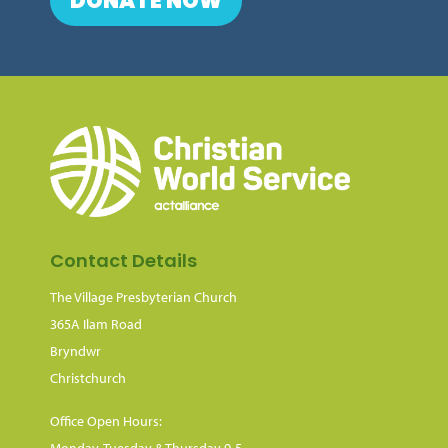
DONATE NOW
Contact Details
The Village Presbyterian Church
365A Ilam Road
Bryndwr
Christchurch
Office Open Hours:
Monday, Tuesday & Thursday 9-5