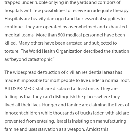
trapped under rubble or lying in the yards and corridors of
hospitals with few possibilities to receive an adequate therapy.
Hospitals are heavily damaged and lack essential supplies to
continue. They are operated by overwhelmed and exhausted
medical teams. More than 500 medical personnel have been
killed. Many others have been arrested and subjected to
torture. The World Health Organization described the situation
as “beyond catastrophic.”
The widespread destruction of civilian residential areas has
made it impossible for most people to live under a normal roof.
All DSPR-MECC staff are displaced at least once. They are
telling us that they can’t distinguish the places where they
lived all their lives. Hunger and famine are claiming the lives of
innocent children while thousands of trucks laden with aid are
prevented from entering. Israel is insisting on manufacturing
famine and uses starvation as a weapon. Amidst this