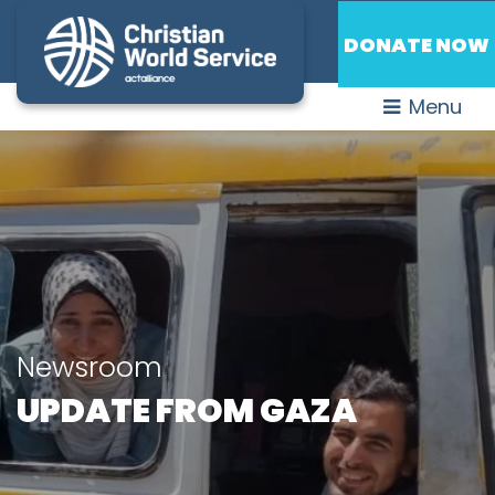
DONATE NOW
Menu
Newsroom
UPDATE FROM GAZA