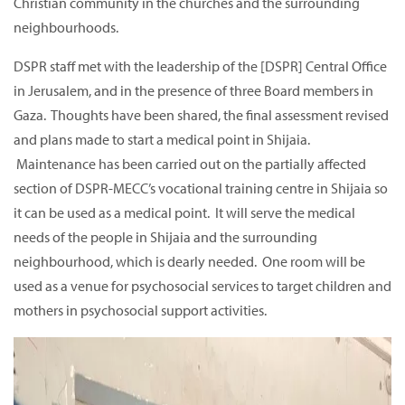
Christian community in the churches and the surrounding
neighbourhoods.
DSPR staff met with the leadership of the [DSPR] Central Office
in Jerusalem, and in the presence of three Board members in
Gaza. Thoughts have been shared, the final assessment revised
and plans made to start a medical point in Shijaia.
Maintenance has been carried out on the partially affected
section of DSPR-MECC’s vocational training centre in Shijaia so
it can be used as a medical point. It will serve the medical
needs of the people in Shijaia and the surrounding
neighbourhood, which is dearly needed. One room will be
used as a venue for psychosocial services to target children and
mothers in psychosocial support activities.