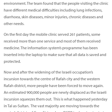
environment. The team found that the people visiting the clinic
have different medical difficulties including lung infections,
diarrhoea, skin diseases, minor injuries, chronic diseases and
other needs.
On the first day the mobile clinic served 261 patients, some
received more than one service and most of them received
medicine. The information system’s programme has been
inserted into the laptop to make sure that all data is saved and
protected.
Now and after the widening of the Israeli occupation’s
incursion towards the centre of Rafah city and the western
Rafah district, more people have been forced to move again.
An estimated 900,000 people are newly displaced as the Israeli
incursion squeezes them out. This is what happened yesterday
in Tal as-Sultan. The vast majority are moving towards the