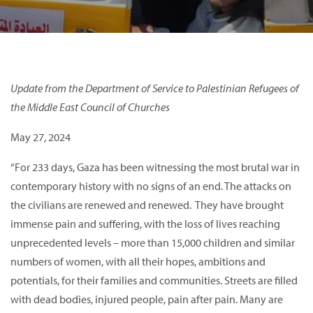
Update from the Department of Service to Palestinian Refugees of
the Middle East Council of Churches
May 27, 2024
“For 233 days, Gaza has been witnessing the most brutal war in
contemporary history with no signs of an end. The attacks on
the civilians are renewed and renewed. They have brought
immense pain and suffering, with the loss of lives reaching
unprecedented levels – more than 15,000 children and similar
numbers of women, with all their hopes, ambitions and
potentials, for their families and communities. Streets are filled
with dead bodies, injured people, pain after pain. Many are