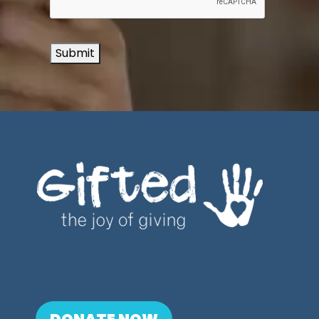
Submit