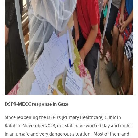
DSPR-MECC response in Gaza
Since reopening the DSPR’s [Primary Healthcare] Clinic in
Rafah in November 2023, our staff have worked day and night
in an unsafe and very dangerous situation. Most of them and