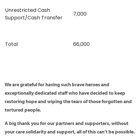
Unrestricted Cash
7,000
Support/Cash Transfer
Total
66,000
We are grateful for having such brave heroes and
exceptionally dedicated staff who have decided to keep
restoring hope and wiping the tears of those forgotten and
tortured people.
A big thank you for our partners and supporters, without
your care solidarity and support, all of this can’t be possible.