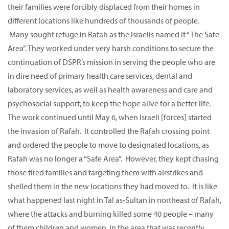
their families were forcibly displaced from their homes in
different locations like hundreds of thousands of people.
Many sought refuge in Rafah as the Israelis named it “The Safe
Area”. They worked under very harsh conditions to secure the
continuation of DSPR’s mission in serving the people who are
in dire need of primary health care services, dental and
laboratory services, as well as health awareness and care and
psychosocial support, to keep the hope alive for a better life.
The work continued until May 6, when Israeli [forces] started
the invasion of Rafah. It controlled the Rafah crossing point
and ordered the people to move to designated locations, as
Rafah was no longer a “Safe Area”. However, they kept chasing
those tired families and targeting them with airstrikes and
shelled them in the new locations they had moved to. It is like
what happened last night in Tal as-Sultan in northeast of Rafah,
where the attacks and burning killed some 40 people – many
of them children and women, in the area that was recently