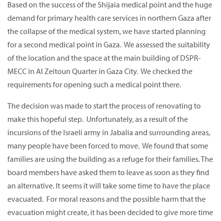
Based on the success of the Shijaia medical point and the huge
demand for primary health care services in northern Gaza after
the collapse of the medical system, we have started planning
for a second medical point in Gaza. We assessed the suitability
of the location and the space at the main building of DSPR-
MECC in Al Zeitoun Quarter in Gaza City. We checked the
requirements for opening such a medical point there.
The decision was made to start the process of renovating to
make this hopeful step. Unfortunately, as a result of the
incursions of the Israeli army in Jabalia and surrounding areas,
many people have been forced to move. We found that some
families are using the building as a refuge for their families. The
board members have asked them to leave as soon as they find
an alternative. It seems it will take some time to have the place
evacuated. For moral reasons and the possible harm that the
evacuation might create, it has been decided to give more time