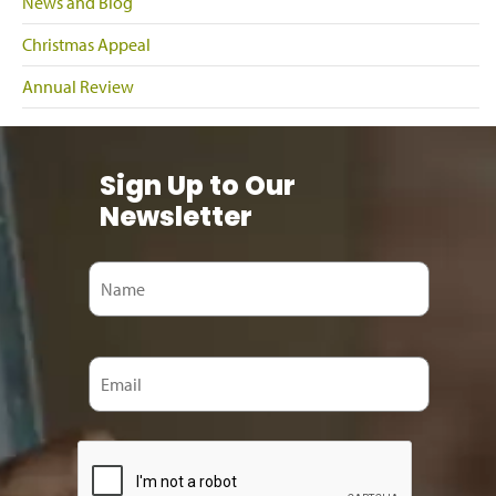
News and Blog
Christmas Appeal
Annual Review
Sign Up to Our
Newsletter