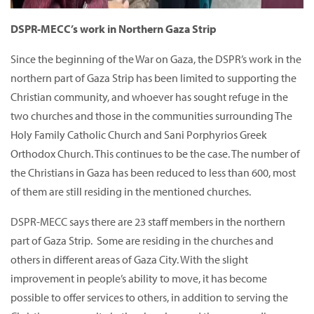
DSPR-MECC’s work in Northern Gaza Strip
Since the beginning of the War on Gaza, the DSPR’s work in the
northern part of Gaza Strip has been limited to supporting the
Christian community, and whoever has sought refuge in the
two churches and those in the communities surrounding The
Holy Family Catholic Church and Sani Porphyrios Greek
Orthodox Church. This continues to be the case. The number of
the Christians in Gaza has been reduced to less than 600, most
of them are still residing in the mentioned churches.
DSPR-MECC says there are 23 staff members in the northern
part of Gaza Strip. Some are residing in the churches and
others in different areas of Gaza City. With the slight
improvement in people’s ability to move, it has become
possible to offer services to others, in addition to serving the