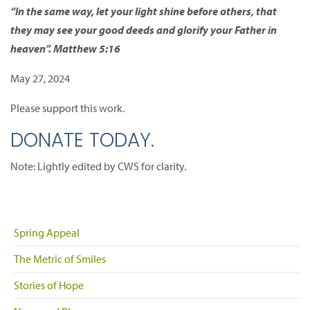
“In the same way, let your light shine before others, that
they may see your good deeds and glorify your Father in
heaven”. Matthew 5:16
May 27, 2024
Please support this work.
DONATE TODAY.
Note: Lightly edited by CWS for clarity.
Spring Appeal
The Metric of Smiles
Stories of Hope