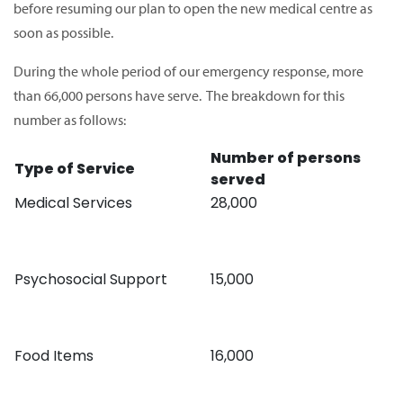
before resuming our plan to open the new medical centre as
soon as possible.
During the whole period of our emergency response, more
than 66,000 persons have serve. The breakdown for this
number as follows:
Number of persons
Type of Service
served
Medical Services
28,000
Psychosocial Support
15,000
Food Items
16,000