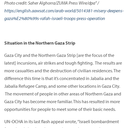
Photo credit: Saher Alghorra/ZUMA Press Wire/dpa” /
https://english.aawsat.com/arab-world/5014381-misery-deepens-
gaza%E2%80%99s-rafah-israeli-troops-press-operation
Situation in the Northern Gaza Strip
Gaza City and the Northern Gaza Strip [are the focus of the
latest] incursions, air strikes and tough fighting. The results are
more casualties and the destruction of civilian residences. The
difference this time is that it’s concentrated in Jabalia and the
Jabalia Refugee Camp, and some other locations in Gaza City.
The movement of people in other areas of Northern Gaza and
Gaza City has become more familiar. This has resulted in more
opportunities for people to meet some of their basic needs.
UN-OCHA in its last flash appeal wrote, “Israeli bombardment