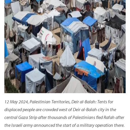
12 May 2024, Palestinian Territories, Deir al-Balah: Tents for
displaced people are crowded west of Deir al-Balah city in the
central Gaza Strip after thousands of Palestinians fled Rafah after
the Israeli army announced the start of a military operation there.