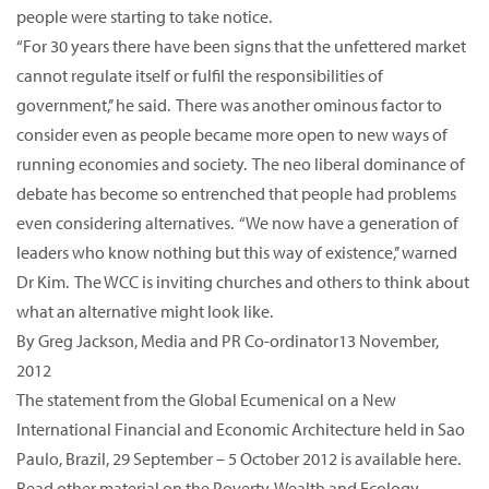
people were starting to take notice.
“For 30 years there have been signs that the unfettered market
cannot regulate itself or fulfil the responsibilities of
government,’’ he said. There was another ominous factor to
consider even as people became more open to new ways of
running economies and society. The neo liberal dominance of
debate has become so entrenched that people had problems
even considering alternatives. “We now have a generation of
leaders who know nothing but this way of existence,’’ warned
Dr Kim. The WCC is inviting churches and others to think about
what an alternative might look like.
By Greg Jackson, Media and PR Co-ordinator13 November,
2012
The statement from the Global Ecumenical on a New
International Financial and Economic Architecture held in Sao
Paulo, Brazil, 29 September – 5 October 2012 is available here.
Read other material on the Poverty, Wealth and Ecology