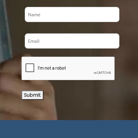
Submit