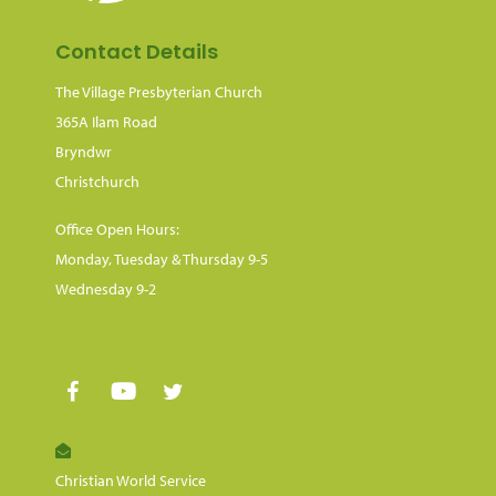
Contact Details
The Village Presbyterian Church
365A Ilam Road
Bryndwr
Christchurch
Office Open Hours:
Monday, Tuesday & Thursday 9-5
Wednesday 9-2
Christian World Service