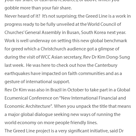
gobble more than your fair share.
Never heard of it? It’s not surprising; the Greed Line is a work in
progress ready to be fully unveiled at the World Council of
Churches’ General Assembly in Busan, South Korea next year.
Work is well underway on setting this new global benchmark
for greed which a Christchurch audience got a glimpse of
during the visit of WCC Asian secretary, Rev Dr Kim Dong-Sung
last week. He was here to check out how the Canterbury
earthquakes have impacted on faith communities and as a
gesture of international support.
Rev Dr Kim was also in Brazil in October to take part in a Global
Ecumenical Conference on “New International Financial and
Economic Architecture”. When you unpack the title that means
a major global dialogue seeking new ways of running the
world economy on more people friendly lines.
The Greed Line project is a very significant initiative, said Dr