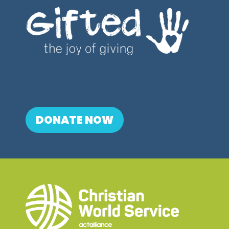
DONATE NOW