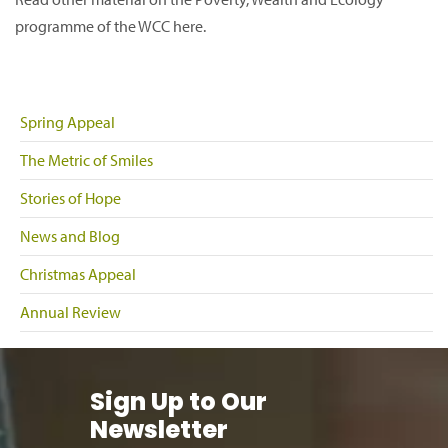
programme of the WCC here.
Spring Appeal
The Metric of Smiles
Stories of Hope
News and Blog
Christmas Appeal
Annual Review
Sign Up to Our
Newsletter