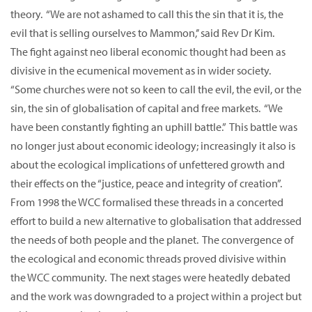
theory. “We are not ashamed to call this the sin that it is, the
evil that is selling ourselves to Mammon,’’ said Rev Dr Kim.
The fight against neo liberal economic thought had been as
divisive in the ecumenical movement as in wider society.
“Some churches were not so keen to call the evil, the evil, or the
sin, the sin of globalisation of capital and free markets. “We
have been constantly fighting an uphill battle.” This battle was
no longer just about economic ideology; increasingly it also is
about the ecological implications of unfettered growth and
their effects on the “justice, peace and integrity of creation”.
From 1998 the WCC formalised these threads in a concerted
effort to build a new alternative to globalisation that addressed
the needs of both people and the planet. The convergence of
the ecological and economic threads proved divisive within
the WCC community. The next stages were heatedly debated
and the work was downgraded to a project within a project but