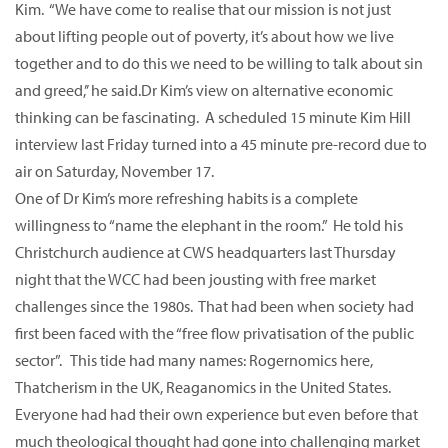
Kim. “We have come to realise that our mission is not just
about lifting people out of poverty, it’s about how we live
together and to do this we need to be willing to talk about sin
and greed,’’ he said.Dr Kim’s view on alternative economic
thinking can be fascinating. A scheduled 15 minute Kim Hill
interview last Friday turned into a 45 minute pre-record due to
air on Saturday, November 17.
One of Dr Kim’s more refreshing habits is a complete
willingness to “name the elephant in the room.” He told his
Christchurch audience at CWS headquarters last Thursday
night that the WCC had been jousting with free market
challenges since the 1980s. That had been when society had
first been faced with the “free flow privatisation of the public
sector”. This tide had many names: Rogernomics here,
Thatcherism in the UK, Reaganomics in the United States.
Everyone had had their own experience but even before that
much theological thought had gone into challenging market