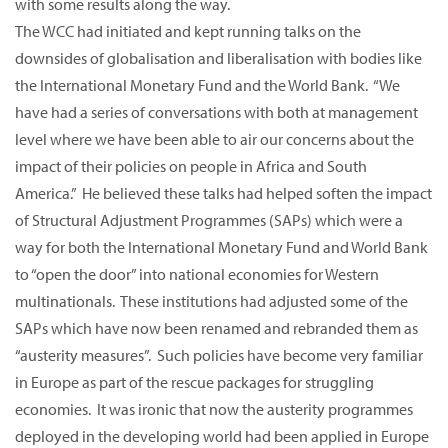
with some results along the way.
The WCC had initiated and kept running talks on the
downsides of globalisation and liberalisation with bodies like
the International Monetary Fund and the World Bank. “We
have had a series of conversations with both at management
level where we have been able to air our concerns about the
impact of their policies on people in Africa and South
America.” He believed these talks had helped soften the impact
of Structural Adjustment Programmes (SAPs) which were a
way for both the International Monetary Fund and World Bank
to “open the door” into national economies for Western
multinationals. These institutions had adjusted some of the
SAPs which have now been renamed and rebranded them as
“austerity measures”. Such policies have become very familiar
in Europe as part of the rescue packages for struggling
economies. It was ironic that now the austerity programmes
deployed in the developing world had been applied in Europe