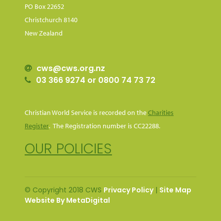
PO Box 22652
Christchurch 8140
New Zealand
cws@cws.org.nz
03 366 9274 or 0800 74 73 72
Christian World Service is recorded on the
Charities
Register
. The Registration number is CC22288.
OUR POLICIES
© Copyright 2018 CWS
Privacy Policy
|
Site Map
Website By MetaDigital