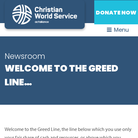
DONATE NOW
Menu
Newsroom
WELCOME TO THE GREED
LINE…
Welcome to the Greed Line, the line below which you use only
your fair share of cash and resources, or above which you