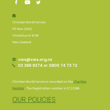
Christian World Service
PO Box 22652
Christchurch 8140
New Zealand
cws@cws.org.nz
03 366 9274 or 0800 74 73 72
Christian World Service is recorded on the
Charities
Register
. The Registration number is CC22288.
OUR POLICIES