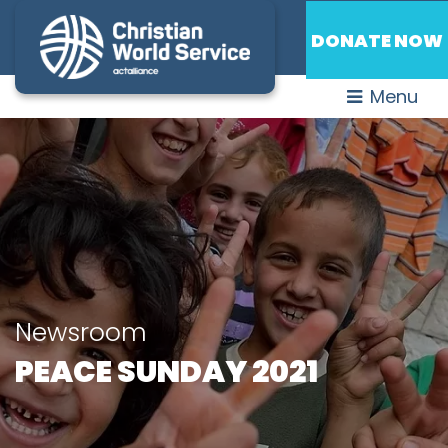
DONATE NOW
Menu
Newsroom
PEACE SUNDAY 2021