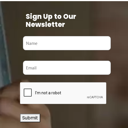
Sign Up to Our
Newsletter
Submit