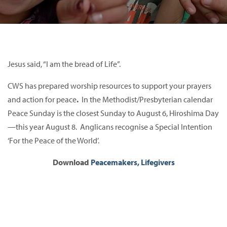
Jesus said, “I am the bread of Life”.
CWS has prepared worship resources to support your prayers
and action for peace
.
In the Methodist/Presbyterian calendar
Peace Sunday is the closest Sunday to August 6, Hiroshima Day
—this year August 8. Anglicans recognise a Special Intention
‘For the Peace of the World’.
Download
Peacemakers, Lifegivers