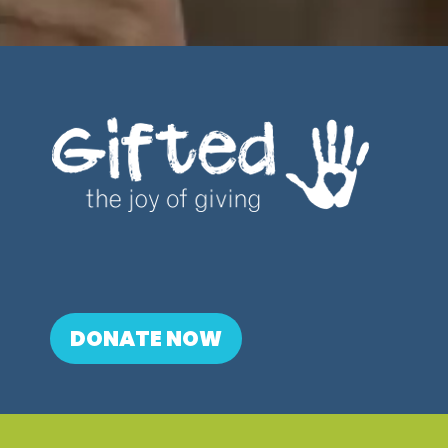
DONATE NOW