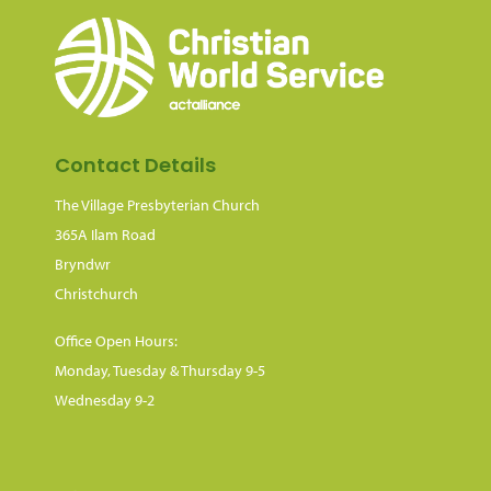
Contact Details
The Village Presbyterian Church
365A Ilam Road
Bryndwr
Christchurch
Office Open Hours:
Monday, Tuesday & Thursday 9-5
Wednesday 9-2