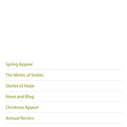
Spring Appeal
The Metric of Smiles
Stories of Hope
News and Blog
Christmas Appeal
Annual Review