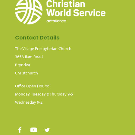
Contact Details
The Village Presbyterian Church
365A Ilam Road
Bryndwr
Christchurch
Office Open Hours:
Monday, Tuesday & Thursday 9-5
Wednesday 9-2