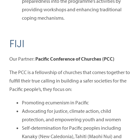
preparedness into the programme’s activities by
providing workshops and enhancing traditional
coping mechanisms.
FIJI
Our Partner:
Pacific Conference of Churches (PCC)
The PCC is a fellowship of churches that comes together to
fulfill their true calling in building a safer societies for the
Pacific people’s, they focus on:
Promoting ecumenism in Pacific
Advocating for justice, climate action, child
protection, and empowering youth and women
Self-determination for Pacific peoples including
Kanaky (New Caledonia), Tahiti (Maohi Nui) and