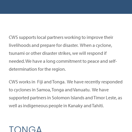
CWS supports local partners working to improve their
livelihoods and prepare for disaster. When a cyclone,
tsunami or other disaster strikes, we will respond if
needed. We have a long commitment to peace and self-
determination for the region.
CWS works in Fiji and Tonga. We have recently responded
to cyclones in Samoa, Tonga and Vanuatu. We have
supported partners in Solomon Islands and Timor Leste, as
well as indigeneous people in Kanaky and Tahiti.
TONGA