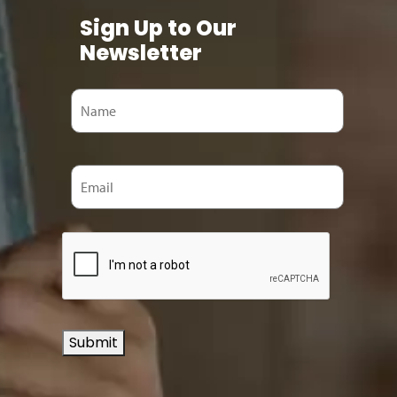
Sign Up to Our
Newsletter
Submit