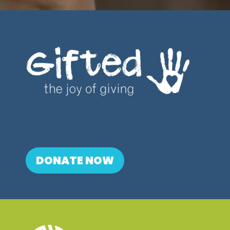
DONATE NOW