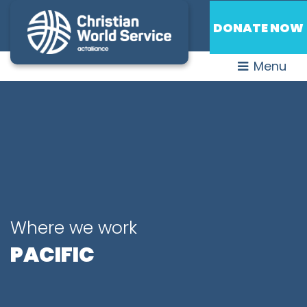
DONATE NOW
Menu
Where we work
PACIFIC