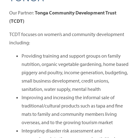
Our Partner:
Tonga Community Development Trust
(TCDT)
TCDT focuses on women’s and community development
including:
Providing training and support groups on family
nutrition, organic vegetable gardening, home based
piggery and poultry, income generation, budgeting,
small business development, credit unions,
sanitation, water supply, mental health
Improving and increasing the informal sale of
traditional/cultural products such as tapa and fine
mats to family and community members living
overseas, and to the growing tourism market
Integrating disaster risk assessment and