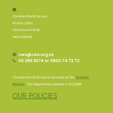
Christian World Service
PO Box 22652
Christchurch 8140
New Zealand
cws@cws.org.nz
03 366 9274 or 0800 74 73 72
Christian World Service is recorded on the
Charities
Register
. The Registration number is CC22288.
OUR POLICIES