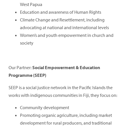
West Papua
Education and awareness of Human Rights
Climate Change and Resettlement, including
advocating at national and international levels
Women’s and youth empowerment in church and
society
Our Partner:
Social Empowerment & Education
Programme (SEEP)
SEEP is a social justice network in the Pacific Islands the
works with indigenous communities in Fiji, they focus on:
Community development
Promoting organic agriculture, including market
development for rural producers, and traditional