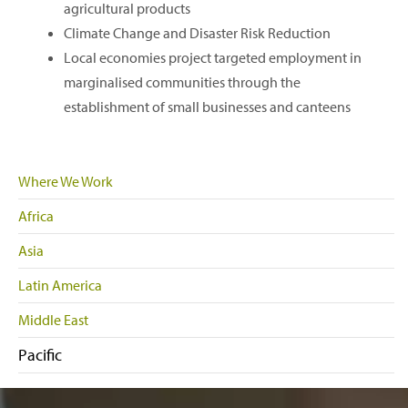
agricultural products
Climate Change and Disaster Risk Reduction
Local economies project targeted employment in
marginalised communities through the
establishment of small businesses and canteens
Where We Work
Africa
Asia
Latin America
Middle East
Pacific