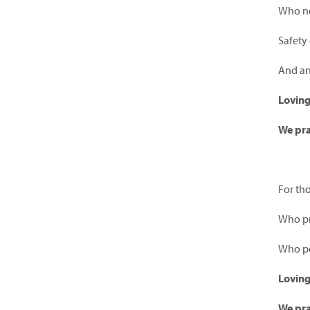
Who ne
Safety 
And an
Lovin
We pra
For th
Who pro
Who pe
Lovin
We pra