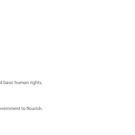
d basic human rights,
vernment to flourish.