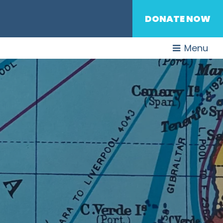
DONATE NOW
Menu