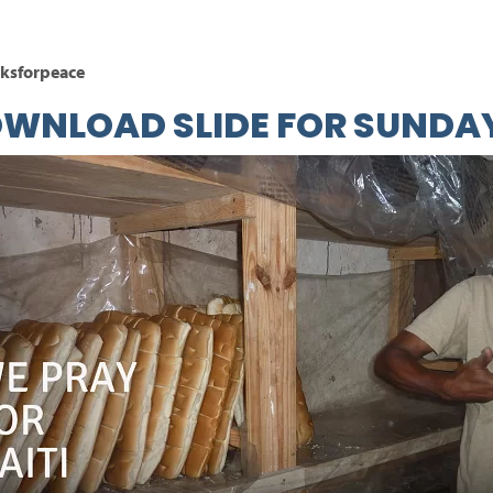
ksforpeace
OWNLOAD
SLIDE
FOR SUNDAY