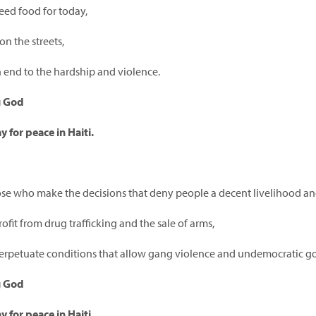
ed food for today,
on the streets,
 end to the hardship and violence.
g God
y for peace in Haiti.
ose who make the decisions that deny people a decent livelihood an
fit from drug trafficking and the sale of arms,
rpetuate conditions that allow gang violence and undemocratic go
g God
y for peace in Haiti.