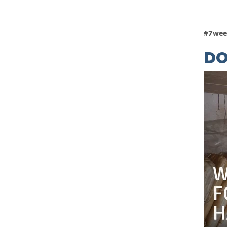
#7wee
D