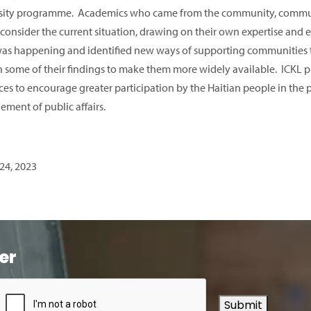
sity programme. Academics who came from the community, commun
 consider the current situation, drawing on their own expertise and 
as happening and identified new ways of supporting communities to
h some of their findings to make them more widely available. ICKL pl
es to encourage greater participation by the Haitian people in the pr
ment of public affairs.
24, 2023
er
Submit