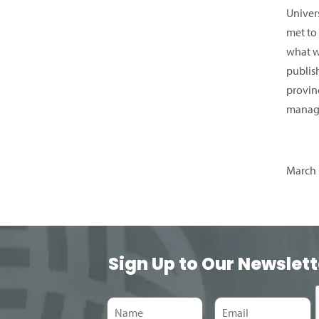
Univer
met to
what w
publis
provinc
manage
March 
Sign Up to Our Newslett