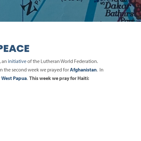
PEACE
, an
initiative
of the Lutheran World Federation.
 In the second week we prayed for
Afghanistan
. In
r
West Papua
.
This week we pray for Haiti: