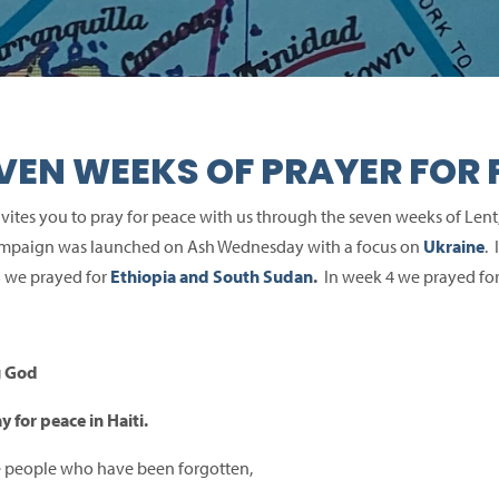
VEN WEEKS OF PRAYER FOR 
vites you to pray for peace with us through the seven weeks of Lent
mpaign was launched on Ash Wednesday with a focus on
Ukraine
.
 we prayed for
Ethiopia and South Sudan
.
In week 4 we prayed fo
g God
y for peace in Haiti.
e people who have been forgotten,