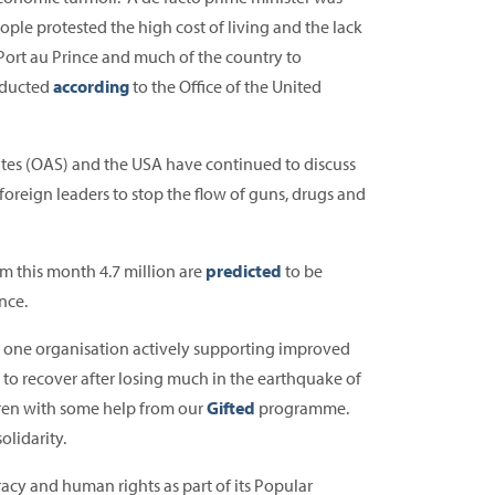
ple protested the high cost of living and the lack
 Port au Prince and much of the country to
abducted
according
to the Office of the United
ates (OAS) and the USA have continued to discuss
t foreign leaders to stop the flow of guns, drugs and
om this month 4.7 million are
predicted
to be
nce.
s one organisation actively supporting improved
 to recover after losing much in the earthquake of
dren with some help from our
Gifted
programme.
olidarity.
acy and human rights as part of its Popular