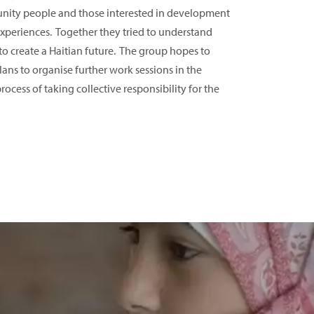
ity people and those interested in development
experiences. Together they tried to understand
 create a Haitian future. The group hopes to
ans to organise further work sessions in the
ocess of taking collective responsibility for the