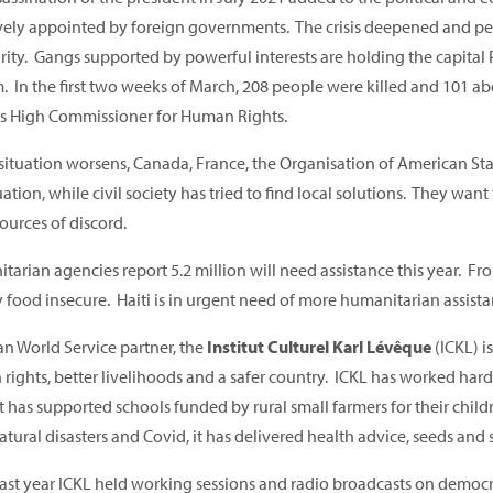
ively appointed by foreign governments. The crisis deepened and peo
urity. Gangs supported by powerful interests are holding the capital
. In the first two weeks of March, 208 people were killed and 101 
s High Commissioner for Human Rights.
 situation worsens, Canada, France, the Organisation of American St
uation, while civil society has tried to find local solutions. They wan
ources of discord.
arian agencies report 5.2 million will need assistance this year. Fr
 food insecure. Haiti is in urgent need of more humanitarian assista
an World Service partner, the
Institut Culturel Karl Lévêque
(ICKL) i
rights, better livelihoods and a safer country. ICKL has worked hard
It has supported schools funded by rural small farmers for their chil
atural disasters and Covid, it has delivered health advice, seeds and s
 last year ICKL held working sessions and radio broadcasts on democr