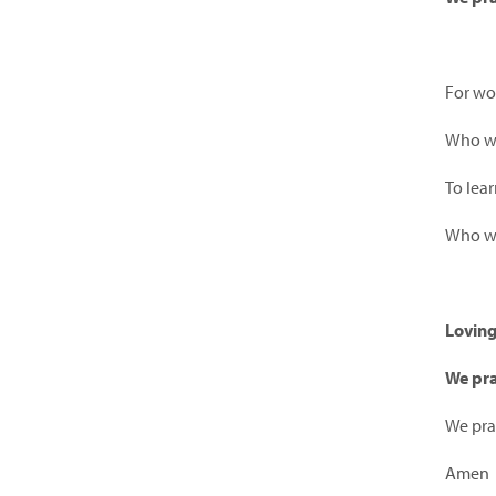
For w
Who wan
To lear
Who wa
Lovin
We pra
We pra
Amen