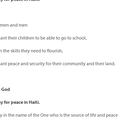
omen and men
t their children to be able to go to school,
n the skills they need to flourish,
nt peace and security for their community and their land.
g God
y for peace in Haiti.
y in the name of the One who is the source of life and peace