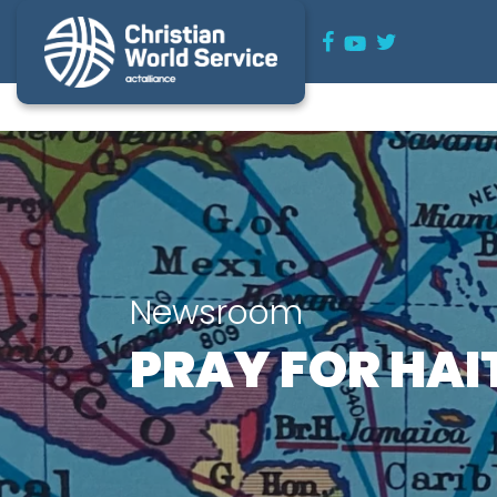
Newsroom
PRAY FOR HAI