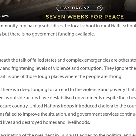
munity-run bakery subsidises the local school in rural Haiti. School is
s but there is no government funding available.
ath the talk of failed states and complex emergencies are other stor
 and frightening levels of violence and corruption. They ignore the 
aiti is one of those tough places where the people are strong.
i there is a deep longing for an end to the violence and poverty that
d as outside actors have destabilised governments despite their bes
secure country. United Nations troops introduced cholera to the cou
ons failed to improve the situation, and government services continu
d lives and destroyed homes and livelihoods.
sassination of the president in July 2021 added to the political and