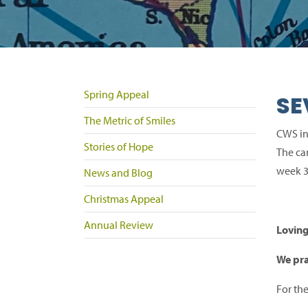
Spring Appeal
SE
The Metric of Smiles
CWS in
Stories of Hope
The ca
week 3
News and Blog
Christmas Appeal
Annual Review
Lovin
We pra
For th