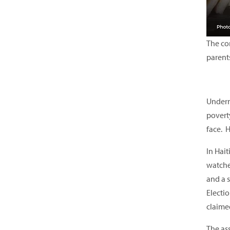
The com
parent
Underne
poverty
face. H
In Hait
watche
and a 
Electi
claime
The as