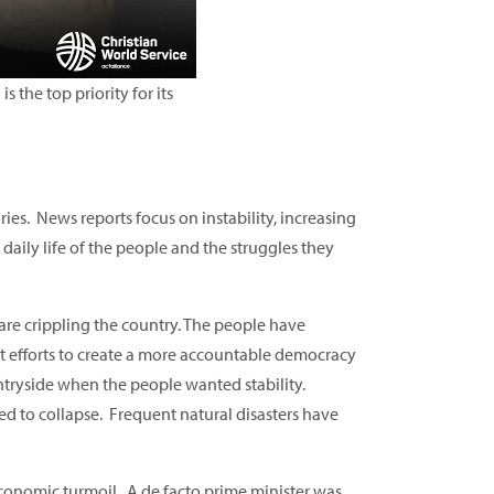
 the top priority for its
ies. News reports focus on instability, increasing
daily life of the people and the struggles they
 are crippling the country. The people have
t efforts to create a more accountable democracy
ntryside when the people wanted stability.
ed to collapse. Frequent natural disasters have
 economic turmoil. A de facto prime minister was