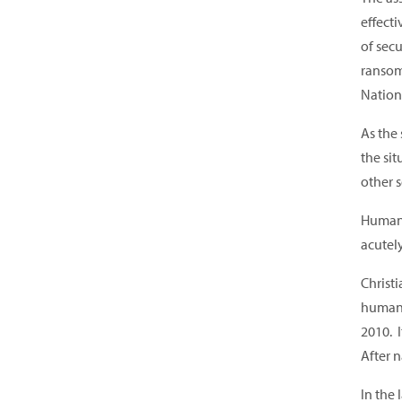
effect
of sec
ransom
Nation
As the
the sit
other s
Humanit
acutely
Christi
human 
2010. 
After n
In the