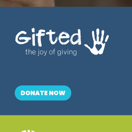
DONATE NOW