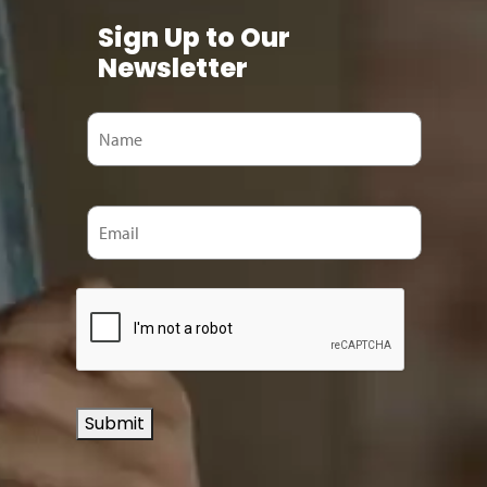
Sign Up to Our
Newsletter
Submit