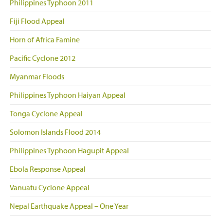
Philippines Typhoon 2011
Fiji Flood Appeal
Horn of Africa Famine
Pacific Cyclone 2012
Myanmar Floods
Philippines Typhoon Haiyan Appeal
Tonga Cyclone Appeal
Solomon Islands Flood 2014
Philippines Typhoon Hagupit Appeal
Ebola Response Appeal
Vanuatu Cyclone Appeal
Nepal Earthquake Appeal – One Year