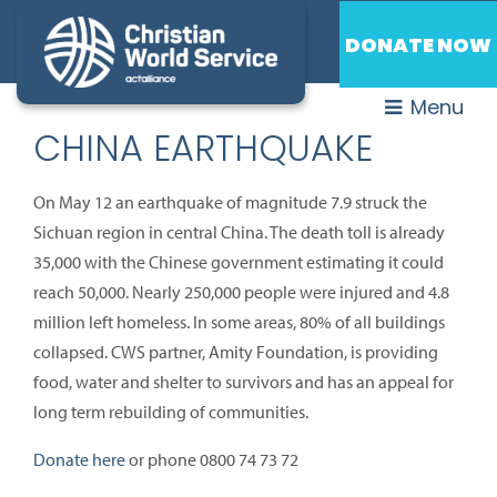
DONATE NOW
Menu
CHINA EARTHQUAKE
On May 12 an earthquake of magnitude 7.9 struck the
Sichuan region in central China. The death toll is already
35,000 with the Chinese government estimating it could
reach 50,000. Nearly 250,000 people were injured and 4.8
million left homeless. In some areas, 80% of all buildings
collapsed. CWS partner, Amity Foundation, is providing
food, water and shelter to survivors and has an appeal for
long term rebuilding of communities.
Donate here
or phone 0800 74 73 72