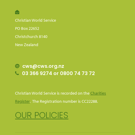
Christian World Service
PO Box 22652
Christchurch 8140
New Zealand
cws@cws.org.nz
03 366 9274 or 0800 74 73 72
Christian World Service is recorded on the
Charities
Register
. The Registration number is CC22288.
OUR POLICIES