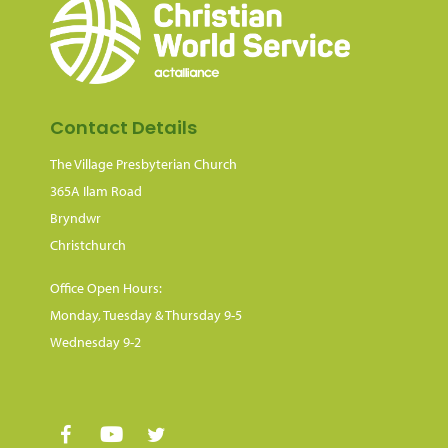
Contact Details
The Village Presbyterian Church
365A Ilam Road
Bryndwr
Christchurch
Office Open Hours:
Monday, Tuesday & Thursday 9-5
Wednesday 9-2