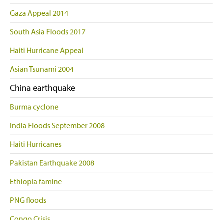
Gaza Appeal 2014
South Asia Floods 2017
Haiti Hurricane Appeal
Asian Tsunami 2004
China earthquake
Burma cyclone
India Floods September 2008
Haiti Hurricanes
Pakistan Earthquake 2008
Ethiopia famine
PNG floods
Congo Crisis