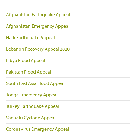
Afghanistan Earthquake Appeal
Afghanistan Emergency Appeal
Haiti Earthquake Appeal
Lebanon Recovery Appeal 2020
Libya Flood Appeal
Pakistan Flood Appeal
South East Asia Flood Appeal
Tonga Emergency Appeal
Turkey Earthquake Appeal
Vanuatu Cyclone Appeal
Coronavirus Emergency Appeal