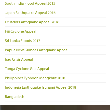
South India Flood Appeal 2015
Japan Earthquake Appeal 2016
Ecuador Earthquake Appeal 2016
Fiji Cyclone Appeal
Sri Lanka Floods 2017
Papua New Guinea Earthquake Appeal
Iraq Crisis Appeal
Tonga Cyclone Gita Appeal
Philippines Typhoon Mangkhut 2018
Indonesia Earthquake Tsunami Appeal 2018
Bangladesh