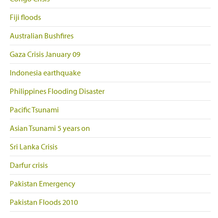
Fiji floods
Australian Bushfires
Gaza Crisis January 09
Indonesia earthquake
Philippines Flooding Disaster
Pacific Tsunami
Asian Tsunami 5 years on
Sri Lanka Crisis
Darfur crisis
Pakistan Emergency
Pakistan Floods 2010