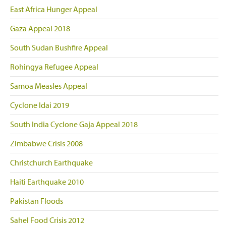
East Africa Hunger Appeal
Gaza Appeal 2018
South Sudan Bushfire Appeal
Rohingya Refugee Appeal
Samoa Measles Appeal
Cyclone Idai 2019
South India Cyclone Gaja Appeal 2018
Zimbabwe Crisis 2008
Christchurch Earthquake
Haiti Earthquake 2010
Pakistan Floods
Sahel Food Crisis 2012