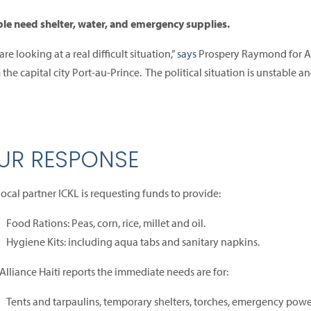
le need shelter, water, and emergency supplies.
re looking at a real difficult situation,”
says
Prospery Raymond for AC
 the capital city Port-au-Prince. The political situation is unstable an
UR RESPONSE
local partner ICKL is requesting funds to provide:
Food Rations: Peas, corn, rice, millet and oil.
Hygiene Kits: including aqua tabs and sanitary napkins.
Alliance Haiti reports the immediate needs are for:
Tents and tarpaulins, temporary shelters, torches, emergency powe