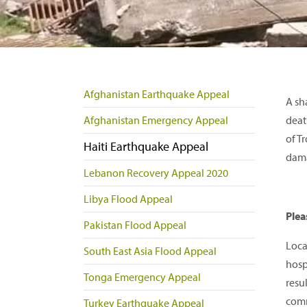
Afghanistan Earthquake Appeal
A sh
Afghanistan Emergency Appeal
deat
of T
Haiti Earthquake Appeal
dama
Lebanon Recovery Appeal 2020
Libya Flood Appeal
Plea
Pakistan Flood Appeal
Loca
South East Asia Flood Appeal
hosp
Tonga Emergency Appeal
resu
comm
Turkey Earthquake Appeal