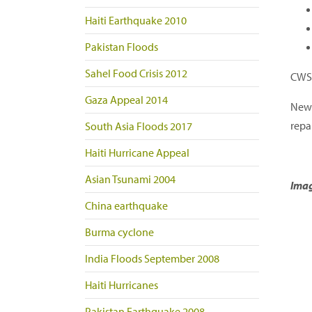
Haiti Earthquake 2010
Pakistan Floods
Sahel Food Crisis 2012
CWS 
Gaza Appeal 2014
New 
repa
South Asia Floods 2017
Haiti Hurricane Appeal
Asian Tsunami 2004
Imag
China earthquake
Burma cyclone
India Floods September 2008
Haiti Hurricanes
Pakistan Earthquake 2008