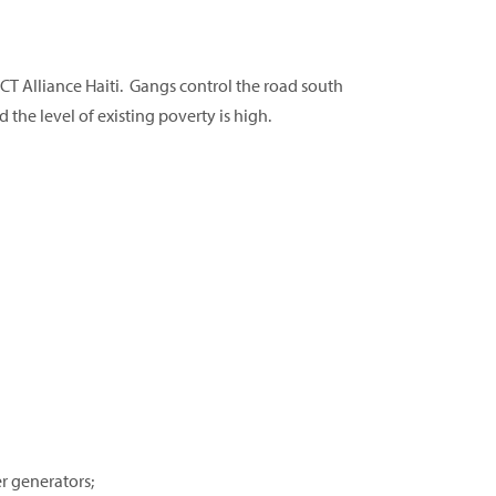
T Alliance Haiti. Gangs control the road south
d the level of existing poverty is high.
r generators;