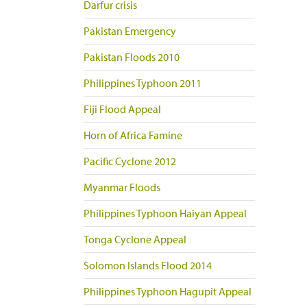
Darfur crisis
Pakistan Emergency
Pakistan Floods 2010
Philippines Typhoon 2011
Fiji Flood Appeal
Horn of Africa Famine
Pacific Cyclone 2012
Myanmar Floods
Philippines Typhoon Haiyan Appeal
Tonga Cyclone Appeal
Solomon Islands Flood 2014
Philippines Typhoon Hagupit Appeal