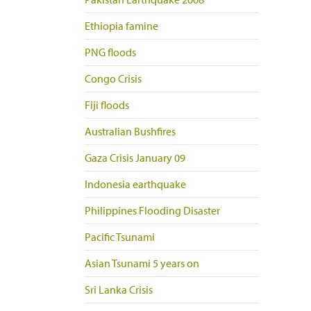
Ethiopia famine
PNG floods
Congo Crisis
Fiji floods
Australian Bushfires
Gaza Crisis January 09
Indonesia earthquake
Philippines Flooding Disaster
Pacific Tsunami
Asian Tsunami 5 years on
Sri Lanka Crisis