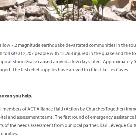
allow 7.2 magnitude earthquake devastated communities in the sout
h toll
sits
at 2,207 people with 12,268 injured in the quake and the f
ropical Storm Grace caused arrived a few days later. Approximately
ged. The first relief supplies have arrived in cities like Les Cayes.
se can you help.
l members of ACT Alliance Haiti (Action by Churches Together) imm
ital and assessment teams. The first round of emergency assistance 
lts of the needs assessment from our local partner, Karl Lévêque Cultur
unities.