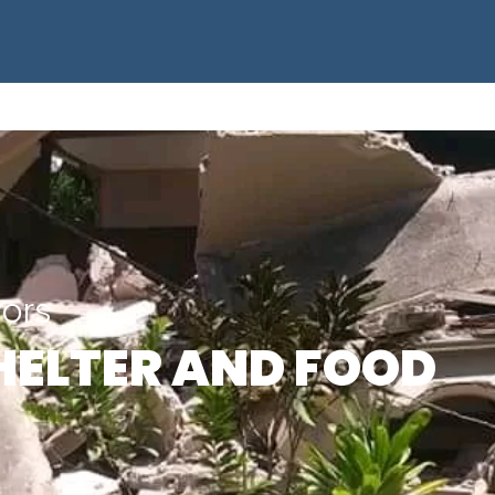
vors
HELTER AND FOOD