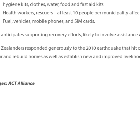
hygiene kits, clothes, water, food and first aid kits
Health workers, rescuers – at least 10 people per municipality affe
Fuel, vehicles, mobile phones, and SIM cards.
anticipates supporting recovery efforts, likely to involve assistance 
Zealanders responded generously to the 2010 earthquake that hit cap
ir and rebuild homes as well as establish new and improved liveliho
es: ACT Alliance