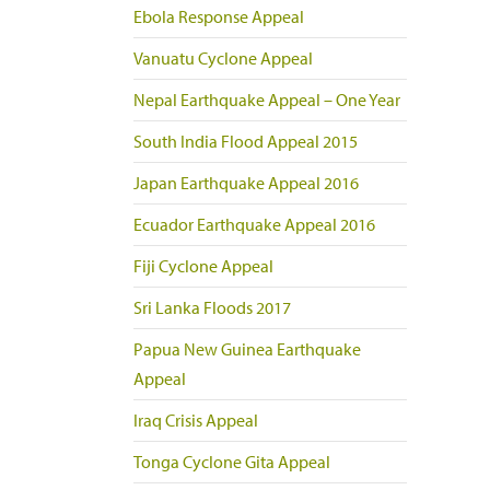
Ebola Response Appeal
Vanuatu Cyclone Appeal
Nepal Earthquake Appeal – One Year
South India Flood Appeal 2015
Japan Earthquake Appeal 2016
Ecuador Earthquake Appeal 2016
Fiji Cyclone Appeal
Sri Lanka Floods 2017
Papua New Guinea Earthquake
Appeal
Iraq Crisis Appeal
Tonga Cyclone Gita Appeal