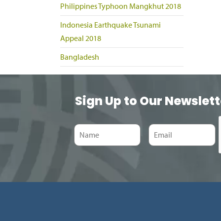
Philippines Typhoon Mangkhut 2018
Indonesia Earthquake Tsunami
Appeal 2018
Bangladesh
Sign Up to Our Newslett