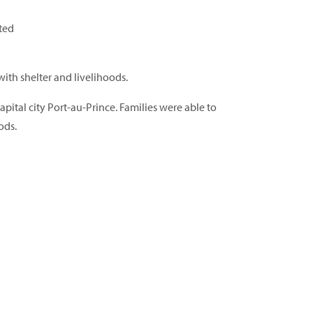
cted
with shelter and livelihoods.
ital city Port-au-Prince. Families were able to
ods.