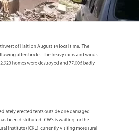
hwest of Haiti on August 14 local time. The
ollowing aftershocks. The heavy rains and winds
 52,923 homes were destroyed and 77,006 badly
ediately erected tents outside one damaged
has been distributed. CWS is waiting for the
al Institute (ICKL), currently visiting more rural