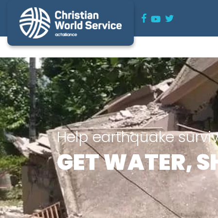
Help earthquake survi
GET WATER, S