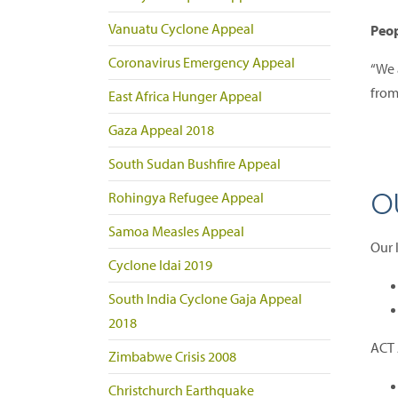
Vanuatu Cyclone Appeal
Peop
Coronavirus Emergency Appeal
“We a
from
East Africa Hunger Appeal
Gaza Appeal 2018
South Sudan Bushfire Appeal
O
Rohingya Refugee Appeal
Samoa Measles Appeal
Our 
Cyclone Idai 2019
South India Cyclone Gaja Appeal
2018
ACT 
Zimbabwe Crisis 2008
Christchurch Earthquake