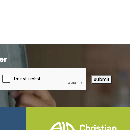
er
Submit