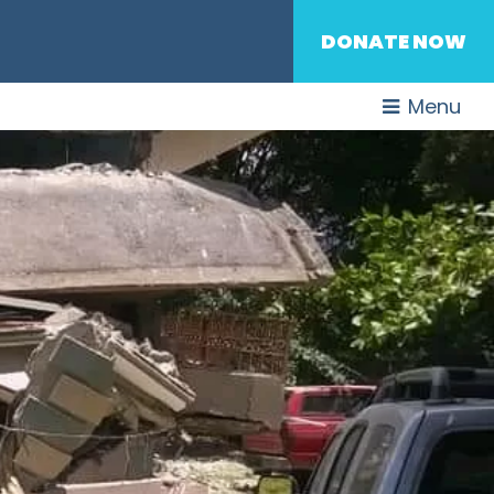
DONATE NOW
Menu